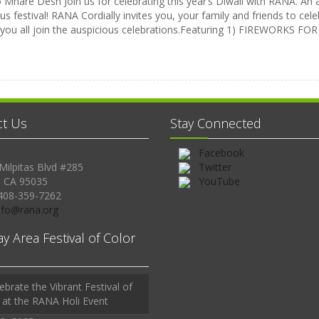
Mhare Desh Join us for celebrating this year’s Diwali with RANA. An a
us festival! RANA Cordially invites you, your family and friends to celeb
 you all join the auspicious celebrations.Featuring 1) FIREWORKS 
ct Us
Stay Connected
Facebook
Milpitas Blvd #285
Twitter
, CA 95035
YouTube
408-359-7262
Info@rana.org
ay Area Festival of Color
ebrate the Vibrant Festival of
 at the RANA Holi Event