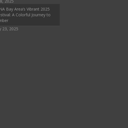
8, 2025
A Bay Area’s Vibrant 2025
stival: A Colorful Journey to
mber
y 23, 2025