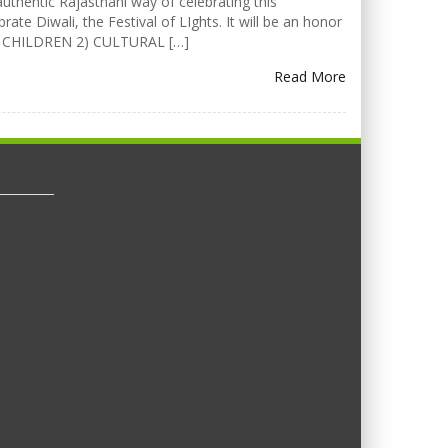
uthentic Rajasthani way of celebrating this
rate Diwali, the Festival of LIghts. It will be an honor
FOR CHILDREN 2) CULTURAL […]
Read More