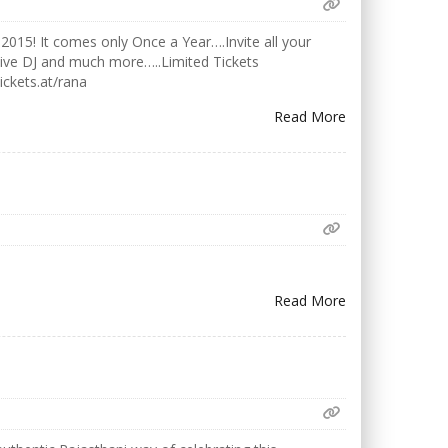
2015! It comes only Once a Year….Invite all your
Live DJ and much more…..Limited Tickets
ickets.at/rana
Read More
Read More