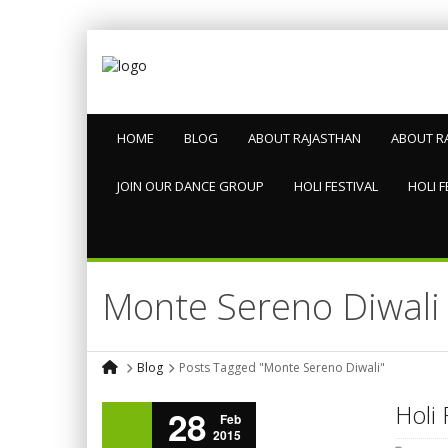
HOME
BLOG
ABOUT RAJASTHAN
ABOUT R
JOIN OUR DANCE GROUP
HOLI FESTIVAL
HOLI F
Monte Sereno Diwali
Blog
Posts Tagged "Monte Sereno Diwali"
Holi 
28
Feb
2015