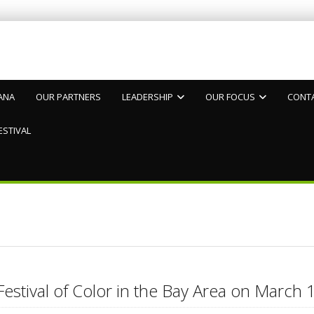
ANA
OUR PARTNERS
LEADERSHIP
OUR FOCUS
CONT
ESTIVAL
Festival of Color in the Bay Area on Marc