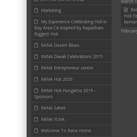
March 1
RAN
Marketing
Holi Fe
My Experience Celebrating Holi in
Reme
Bay Area CA inspired by Rajasthani
Februar
Biggest Holi
RANA Desert Blues
RANA Diwali Celebrations 2015
RANA Entrepreneur center
RANA Holi 2020
RANA Holi Hungama 2019 –
Sponsors
RANA Saheli
RANA YUVA
Welcome To Rana Home