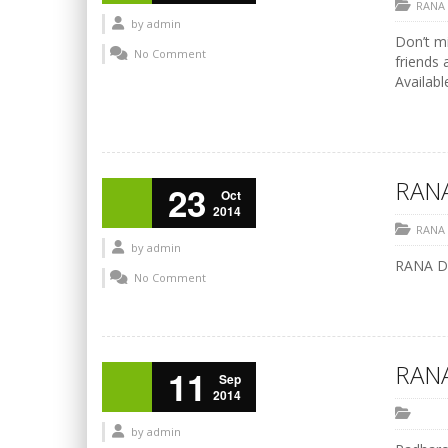
RANA
by
admin
Don’t mi
No Comment
friends 
Availabl
RANA
23
Oct
2014
RANA
by
admin
RANA Di
No Comment
RANA
11
Sep
2014
by
admin