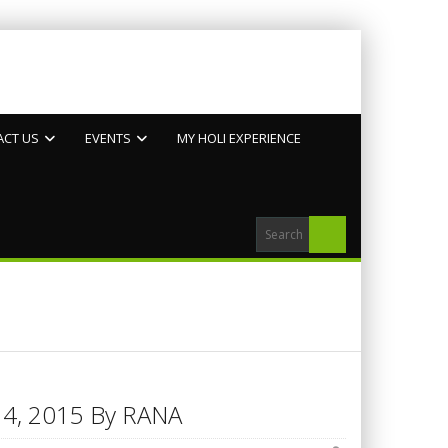
ACT US
EVENTS
MY HOLI EXPERIENCE
h 14, 2015 By RANA