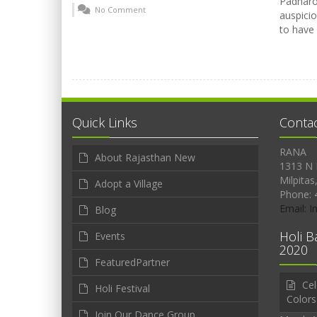
Padharo 
No Comment
auspicio
to have
Quick Links
Conta
RANA
About Rajasthan New
1313 N 
Milpitas
Adopt a Village
Phone: 
Email: 
Blog
Holi B
Events
2020
FeaturedPartner
Cel
Holi Festival
Colors
Join Our Dance Group