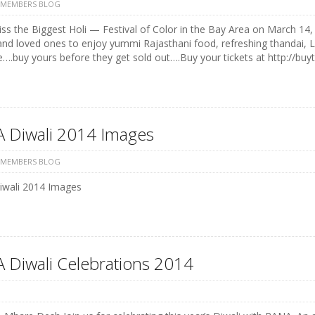
 MEMBERS BLOG
ss the Biggest Holi — Festival of Color in the Bay Area on March 14, 
and loved ones to enjoy yummi Rajasthani food, refreshing thandai, 
e….buy yours before they get sold out….Buy your tickets at http://buyt
 Diwali 2014 Images
 MEMBERS BLOG
wali 2014 Images
 Diwali Celebrations 2014