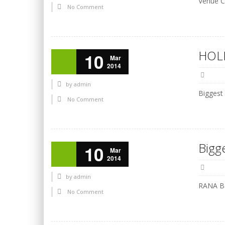
Venue C
No Comment
HOLI
10
Mar
2014
by
admin
Biggest
No Comment
Bigg
10
Mar
2014
by
admin
RANA Ba
No Comment