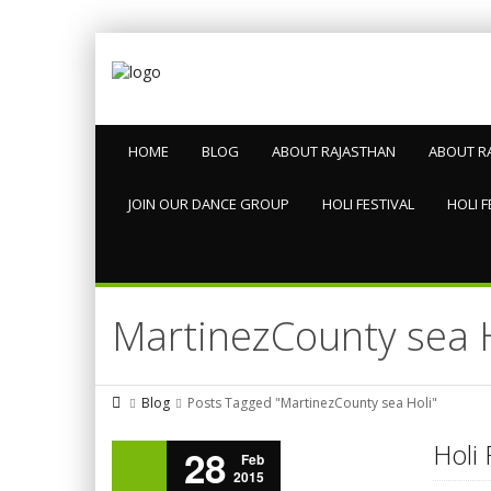
HOME
BLOG
ABOUT RAJASTHAN
ABOUT R
JOIN OUR DANCE GROUP
HOLI FESTIVAL
HOLI F
MartinezCounty sea 
Blog
Posts Tagged "MartinezCounty sea Holi"
Holi 
28
Feb
2015