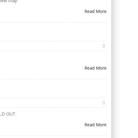
 View map
Read More
Read More
w SOLD OUT.
Read More