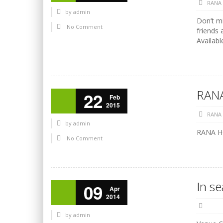
RANA
by
admin
Don’t mi
No Comment
friends 
Availabl
RANA
22
Feb
2015
RANA
by
admin
RANA HO
No Comment
In s
09
Apr
2014
by
admin