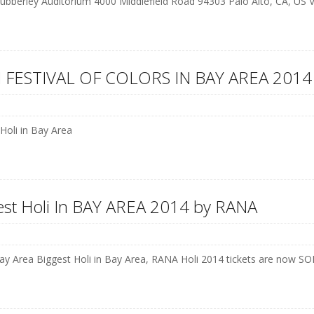
ubberley Auditorium 4000 Middlefield Road 94303 Palo Alto, CA, US
 FESTIVAL OF COLORS IN BAY AREA 2014
 Holi in Bay Area
est Holi In BAY AREA 2014 by RANA
y Area Biggest Holi in Bay Area, RANA Holi 2014 tickets are no