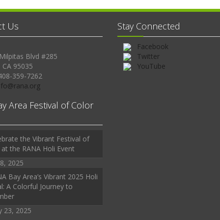
ct Us
Stay Connected
Facebook
Milpitas Blvd #285
Twitter
, CA 95035
YouTube
408-359-7262
Info@rana.org
ay Area Festival of Color
brate the Vibrant Festival of
 at the RANA Holi Event
8, 2025
A Bay Area’s Vibrant 2025 Holi
l: A Colorful Journey to
mber
y 23, 2025