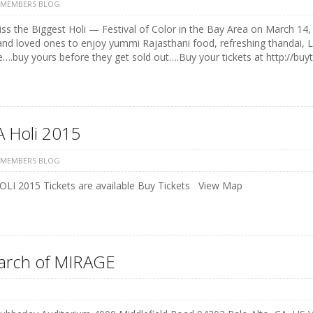
 MEMBERS BLOG
ss the Biggest Holi — Festival of Color in the Bay Area on March 14, 
and loved ones to enjoy yummi Rajasthani food, refreshing thandai, 
e….buy yours before they get sold out….Buy your tickets at http://buyt
 Holi 2015
 MEMBERS BLOG
LI 2015 Tickets are available Buy Tickets View Map
earch of MIRAGE