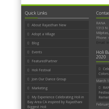
Quick Links
Conta
RANA
About Rajasthan New
1313 N 
Milpitas
Adopt a Village
Phone: 
Email: 
Blog
Holi B
Events
2020
FeaturedPartner
Cele
Holi Festival
Colors
Join Our Dance Group
March 1
RAN
Marketing
Festiva
My Experience Celebrating Holi in
Reme
Bay Area CA inspired by Rajasthani
Februar
Biggest Holi