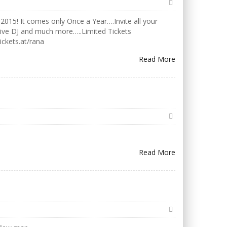
2015! It comes only Once a Year….Invite all your
Live DJ and much more…..Limited Tickets
ickets.at/rana
Read More
Read More