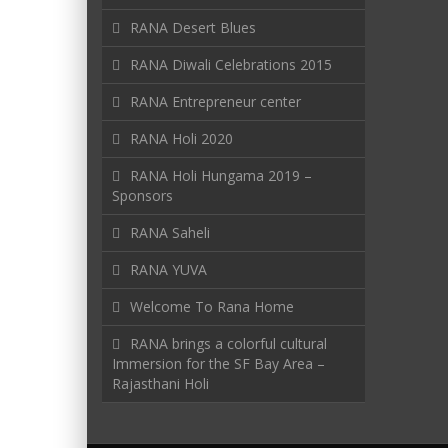
RANA Desert Blues
RANA Diwali Celebrations 2015
RANA Entrepreneur center
RANA Holi 2020
RANA Holi Hungama 2019 –
Sponsors
RANA Saheli
RANA YUVA
Welcome To Rana Home
RANA brings a colorful cultural
Immersion for the SF Bay Area –
Rajasthani Holi