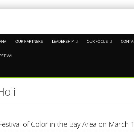
ANA
OUR PARTNERS
LEADERSHIP
OUR FOCUS
CONTA
ESTIVAL
Holi
Festival of Color in the Bay Area on Marc