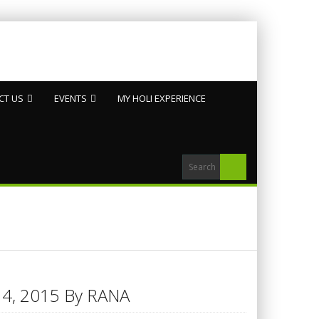
CT US
EVENTS
MY HOLI EXPERIENCE
h 14, 2015 By RANA