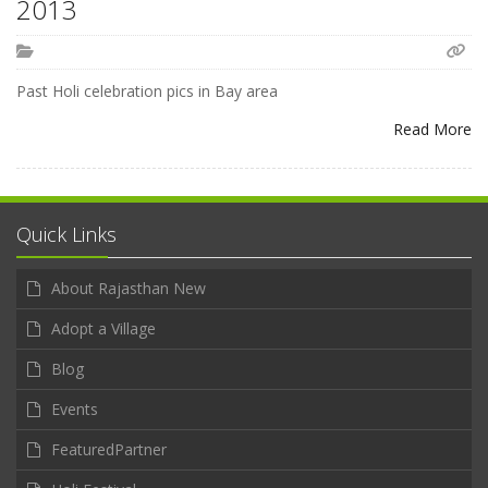
2013
Past Holi celebration pics in Bay area
Read More
Quick Links
About Rajasthan New
Adopt a Village
Blog
Events
FeaturedPartner