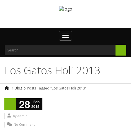
Toggle navigation
Los Gatos Holi 2013
Blog
Posts Tagged "Los Gatos Holi 2013"
28
Feb
2015
by
admin
No Comment