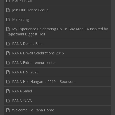
Holi Festival
Join Our Dance Group
Marketing
My Experience Celebrating Holi in Bay Area CA inspired by
Rajasthani Biggest Holi
RANA Desert Blues
RANA Diwali Celebrations 2015
RANA Entrepreneur center
RANA Holi 2020
RANA Holi Hungama 2019 – Sponsors
RANA Saheli
RANA YUVA
Welcome To Rana Home