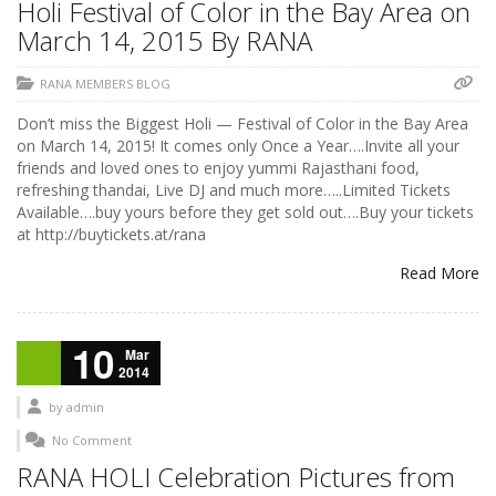
Holi Festival of Color in the Bay Area on
March 14, 2015 By RANA
RANA MEMBERS BLOG
Don’t miss the Biggest Holi — Festival of Color in the Bay Area
on March 14, 2015! It comes only Once a Year….Invite all your
friends and loved ones to enjoy yummi Rajasthani food,
refreshing thandai, Live DJ and much more…..Limited Tickets
Available….buy yours before they get sold out….Buy your tickets
at http://buytickets.at/rana
Read More
10
Mar
2014
by
admin
No Comment
RANA HOLI Celebration Pictures from