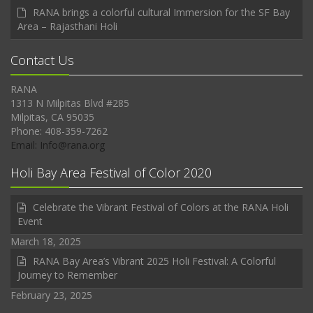
RANA brings a colorful cultural Immersion for the SF Bay
Area – Rajasthani Holi
Contact Us
RANA
1313 N Milpitas Blvd #285
Milpitas, CA 95035
Phone: 408-359-7262
Email: Info@rana.org
Holi Bay Area Festival of Color 2020
Celebrate the Vibrant Festival of Colors at the RANA Holi
Event
March 18, 2025
RANA Bay Area’s Vibrant 2025 Holi Festival: A Colorful
Journey to Remember
February 23, 2025