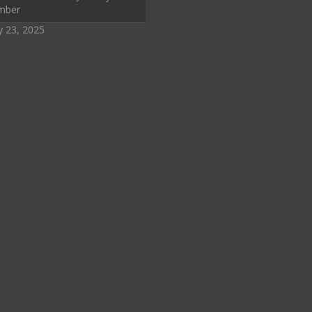
mber
y 23, 2025