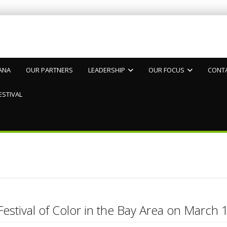
ANA
OUR PARTNERS
LEADERSHIP
OUR FOCUS
CONT
ESTIVAL
Festival of Color in the Bay Area on Marc