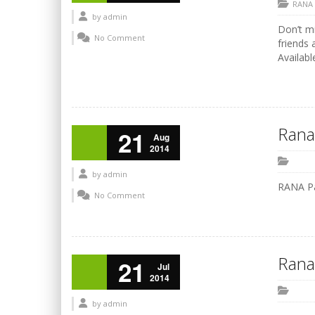
RANA
by
admin
Don’t mi
No Comment
friends 
Availabl
Rana
21
Aug
2014
by
admin
RANA P
No Comment
Rana
21
Jul
2014
by
admin