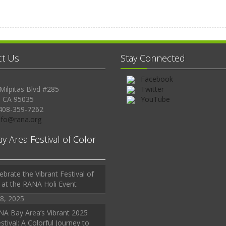
ct Us
Stay Connected
Facebook
Milpitas Blvd #285
Twitter
, CA 95035
YouTube
408-359-7262
Info@rana.org
ay Area Festival of Color
ebrate the Vibrant Festival of
 at the RANA Holi Event
8, 2025
A Bay Area’s Vibrant 2025
stival: A Colorful Journey to