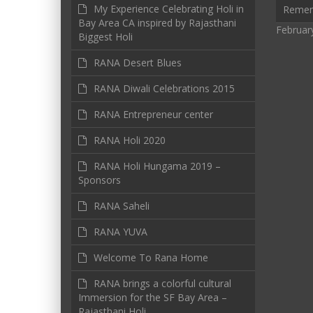
My Experience Celebrating Holi in
Reme
Bay Area CA inspired by Rajasthani
Februar
Biggest Holi
RANA Desert Blues
RANA Diwali Celebrations 2015
RANA Entrepreneur center
RANA Holi 2020
RANA Holi Hungama 2019 –
Sponsors
RANA Saheli
RANA YUVA
Welcome To Rana Home
RANA brings a colorful cultural
Immersion for the SF Bay Area –
Rajasthani Holi