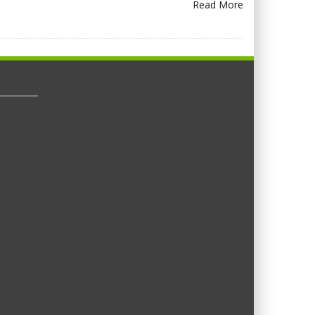
Read More