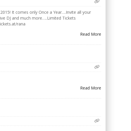
2015! It comes only Once a Year….Invite all your
Live DJ and much more…..Limited Tickets
ickets.at/rana
Read More
Read More