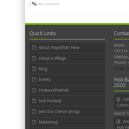
No Comment
Quick Links
Conta
RANA
About Rajasthan New
1313 N 
Milpitas
Adopt a Village
Phone: 
Email: 
Blog
Holi B
Events
2020
FeaturedPartner
Cel
Holi Festival
Colors
Join Our Dance Group
March 1
RAN
Marketing
Holi Fe