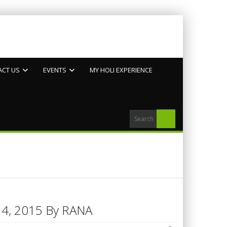
ACT US
EVENTS
MY HOLI EXPERIENCE
h 14, 2015 By RANA