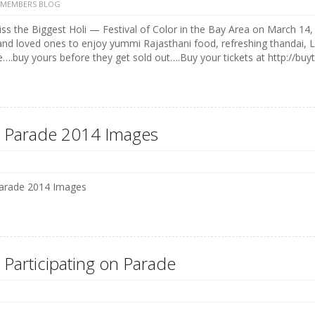
 MEMBERS BLOG
ss the Biggest Holi — Festival of Color in the Bay Area on March 14, 
and loved ones to enjoy yummi Rajasthani food, refreshing thandai, 
e….buy yours before they get sold out….Buy your tickets at http://buyt
 Parade 2014 Images
arade 2014 Images
 Participating on Parade