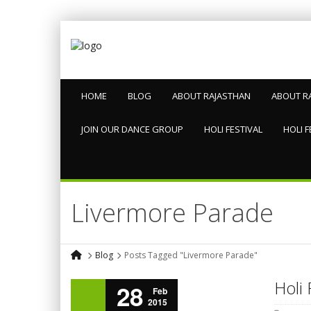
HOME
BLOG
ABOUT RAJASTHAN
ABOUT R
JOIN OUR DANCE GROUP
HOLI FESTIVAL
HOLI F
Livermore Parade
Blog
Posts Tagged "Livermore Parade"
Holi 
28
Feb
2015