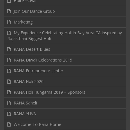
Holi Festival
Join Our Dance Group
Marketing
My Experience Celebrating Holi in Bay Area CA inspired by
Rajasthani Biggest Holi
RANA Desert Blues
RANA Diwali Celebrations 2015
RANA Entrepreneur center
RANA Holi 2020
RANA Holi Hungama 2019 – Sponsors
RANA Saheli
RANA YUVA
Welcome To Rana Home