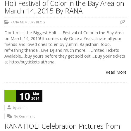
Holi Festival of Color in the Bay Area on
March 14, 2015 By RANA
RANA MEMBERS BLOG
Don’t miss the Biggest Holi — Festival of Color in the Bay Area
on March 14, 2015! It comes only Once a Year….Invite all your
friends and loved ones to enjoy yummi Rajasthani food,
refreshing thandai, Live DJ and much more…..Limited Tickets
Available….buy yours before they get sold out….Buy your tickets
at http://buytickets.at/rana
Read More
10
Mar
2014
by
admin
No Comment
RANA HOLI Celebration Pictures from