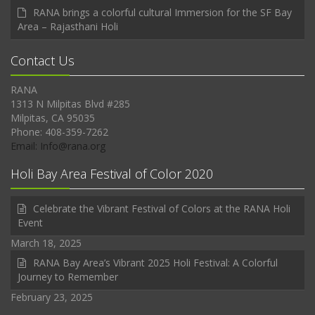
RANA brings a colorful cultural Immersion for the SF Bay
Area – Rajasthani Holi
Contact Us
RANA
1313 N Milpitas Blvd #285
Milpitas, CA 95035
Phone: 408-359-7262
Email: Info@rana.org
Holi Bay Area Festival of Color 2020
Celebrate the Vibrant Festival of Colors at the RANA Holi
Event
March 18, 2025
RANA Bay Area’s Vibrant 2025 Holi Festival: A Colorful
Journey to Remember
February 23, 2025