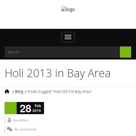
Toggle navigation
Holi 2013 in Bay Area
Blog
Posts Tagged "Holi 2013 in Bay Area"
28
Feb
2015
by
admin
No Comment