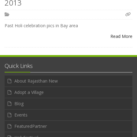
2013
Past Holi celebration pics in Bay area
Read More
Quick Links
About Rajasthan New
Adopt a Village
Blog
Events
FeaturedPartner