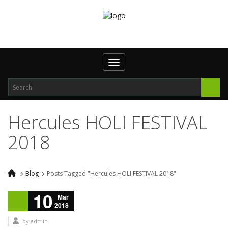
Toggle navigation
Hercules HOLI FESTIVAL
2018
Blog
Posts Tagged "Hercules HOLI FESTIVAL 2018"
10
Mar
2018
by
admin