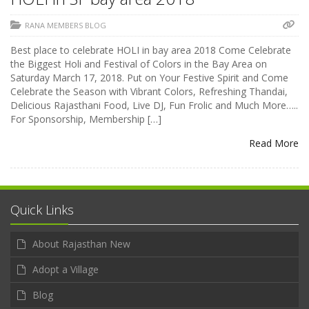
RANA MEMBERS BLOG
Best place to celebrate HOLI in bay area 2018 Come Celebrate
the Biggest Holi and Festival of Colors in the Bay Area on
Saturday March 17, 2018. Put on Your Festive Spirit and Come
Celebrate the Season with Vibrant Colors, Refreshing Thandai,
Delicious Rajasthani Food, Live DJ, Fun Frolic and Much More…..
For Sponsorship, Membership […]
Read More
Quick Links
About Rajasthan New
Adopt a Village
Blog