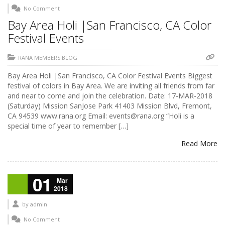
No Comment
Bay Area Holi |San Francisco, CA Color
Festival Events
RANA MEMBERS BLOG
Bay Area Holi |San Francisco, CA Color Festival Events Biggest
festival of colors in Bay Area. We are inviting all friends from far
and near to come and join the celebration. Date: 17-MAR-2018
(Saturday) Mission SanJose Park 41403 Mission Blvd, Fremont,
CA 94539 www.rana.org Email: events@rana.org “Holi is a
special time of year to remember […]
Read More
01
Mar
2018
by
admin
No Comment