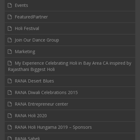
Events
FeaturedPartner
Holi Festival
Join Our Dance Group
Marketing
My Experience Celebrating Holi in Bay Area CA inspired by
Rajasthani Biggest Holi
RANA Desert Blues
RANA Diwali Celebrations 2015
RANA Entrepreneur center
RANA Holi 2020
RANA Holi Hungama 2019 – Sponsors
RANA Saheli