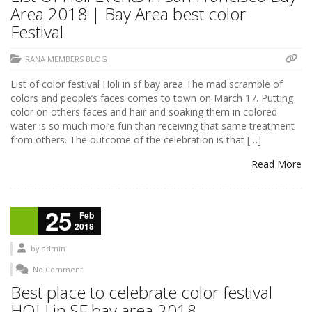
Area 2018 | Bay Area best color
Festival
RANA MEMBERS BLOG
List of color festival Holi in sf bay area The mad scramble of
colors and people’s faces comes to town on March 17. Putting
color on others faces and hair and soaking them in colored
water is so much more fun than receiving that same treatment
from others. The outcome of the celebration is that […]
Read More
25
Feb
2018
by
admin
No Comment
Best place to celebrate color festival
HOLI in SF bay area 2018