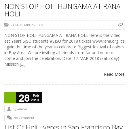
NON STOP HOLI HUNGAMA AT RANA
HOLI
RANA MEMBERS BLOG
NON STOP HOLI HUNGAMA AT RANA HOLI. Here is the video
ast Years SJSU students #SJSU for 2018 tickets www.rana.org It’s
again the time of the year to celebrate Biggest festival of colors
in Bay Area. We are inviting all friends from far and near to
come and join the celebration. Date: 17-MAR-2018 (Saturday)
Mission […]
Read More
28
Feb
2018
by
admin
No Comment
List Of Holi Events in San Francisco Bay