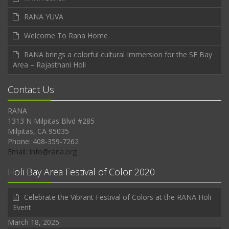
RANA YUVA
Welcome To Rana Home
RANA brings a colorful cultural Immersion for the SF Bay
Area – Rajasthani Holi
Contact Us
RANA
1313 N Milpitas Blvd #285
Milpitas, CA 95035
Phone: 408-359-7262
Email: Info@rana.org
Holi Bay Area Festival of Color 2020
Celebrate the Vibrant Festival of Colors at the RANA Holi
Event
March 18, 2025