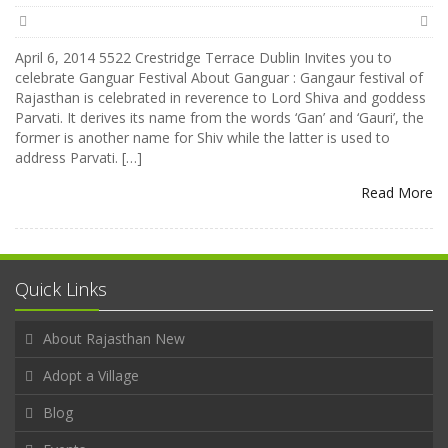
April 6, 2014 5522 Crestridge Terrace Dublin Invites you to
celebrate Ganguar Festival About Ganguar : Gangaur festival of
Rajasthan is celebrated in reverence to Lord Shiva and goddess
Parvati. It derives its name from the words ‘Gan’ and ‘Gauri’, the
former is another name for Shiv while the latter is used to
address Parvati. […]
Read More
Quick Links
About Rajasthan New
Adopt a Village
Blog