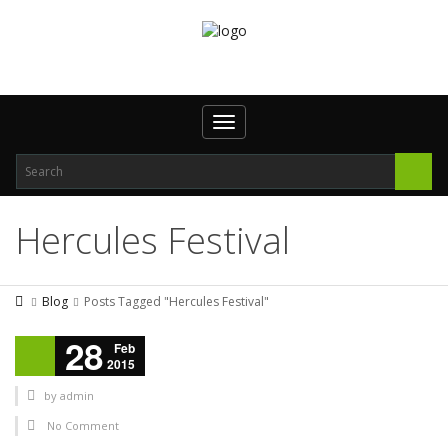
Toggle navigation
Hercules Festival
Blog
Posts Tagged "Hercules Festival"
28
Feb
2015
by
admin
No Comment