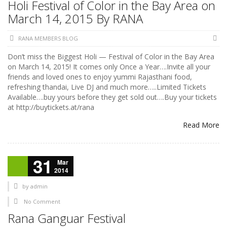
Holi Festival of Color in the Bay Area on
March 14, 2015 By RANA
RANA MEMBERS BLOG
Don’t miss the Biggest Holi — Festival of Color in the Bay Area
on March 14, 2015! It comes only Once a Year….Invite all your
friends and loved ones to enjoy yummi Rajasthani food,
refreshing thandai, Live DJ and much more…..Limited Tickets
Available….buy yours before they get sold out….Buy your tickets
at http://buytickets.at/rana
Read More
31
Mar
2014
by
admin
No Comment
Rana Ganguar Festival