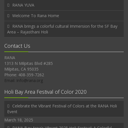
RANA YUVA
Welcome To Rana Home
RANA brings a colorful cultural Immersion for the SF Bay
Area – Rajasthani Holi
Contact Us
RANA
1313 N Milpitas Blvd #285
Milpitas, CA 95035
Phone: 408-359-7262
Email: Info@rana.org
Holi Bay Area Festival of Color 2020
Celebrate the Vibrant Festival of Colors at the RANA Holi
Event
March 18, 2025
RANA Bay Area’s Vibrant 2025 Holi Festival: A Colorful