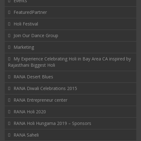
Events
FeaturedPartner
Holi Festival
Join Our Dance Group
Marketing
My Experience Celebrating Holi in Bay Area CA inspired by
Rajasthani Biggest Holi
RANA Desert Blues
RANA Diwali Celebrations 2015
RANA Entrepreneur center
RANA Holi 2020
RANA Holi Hungama 2019 – Sponsors
RANA Saheli