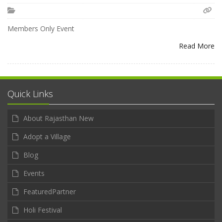
Members Only Event
Read More
Quick Links
About Rajasthan New
Adopt a Village
Blog
Events
FeaturedPartner
Holi Festival