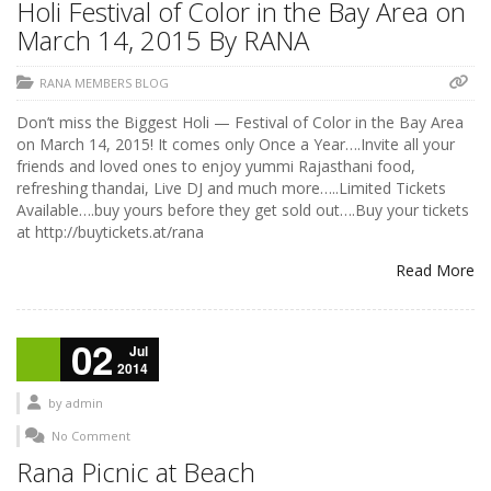
Holi Festival of Color in the Bay Area on
March 14, 2015 By RANA
RANA MEMBERS BLOG
Don’t miss the Biggest Holi — Festival of Color in the Bay Area
on March 14, 2015! It comes only Once a Year….Invite all your
friends and loved ones to enjoy yummi Rajasthani food,
refreshing thandai, Live DJ and much more…..Limited Tickets
Available….buy yours before they get sold out….Buy your tickets
at http://buytickets.at/rana
Read More
02
Jul
2014
by
admin
No Comment
Rana Picnic at Beach