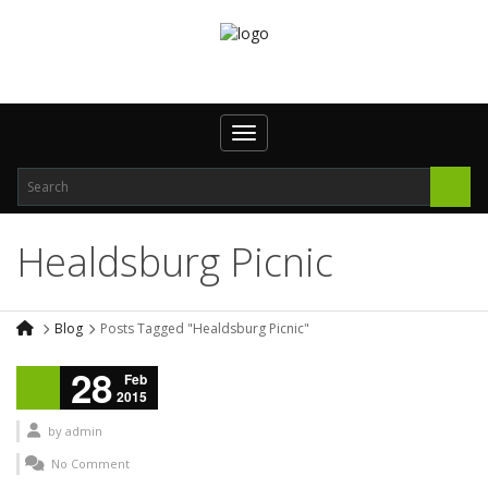
Toggle navigation
Healdsburg Picnic
Blog
Posts Tagged "Healdsburg Picnic"
28
Feb
2015
by
admin
No Comment