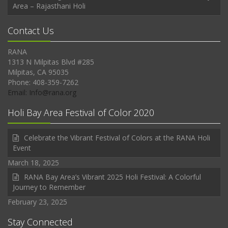
Area – Rajasthani Holi
Contact Us
RANA
1313 N Milpitas Blvd #285
Milpitas, CA 95035
Phone: 408-359-7262
Email: Info@rana.org
Holi Bay Area Festival of Color 2020
Celebrate the Vibrant Festival of Colors at the RANA Holi
Event
March 18, 2025
RANA Bay Area’s Vibrant 2025 Holi Festival: A Colorful
Journey to Remember
February 23, 2025
Stay Connected