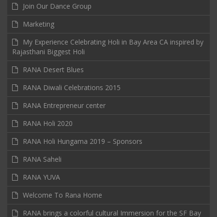
Join Our Dance Group
Marketing
My Experience Celebrating Holi in Bay Area CA inspired by
Rajasthani Biggest Holi
RANA Desert Blues
RANA Diwali Celebrations 2015
RANA Entrepreneur center
RANA Holi 2020
RANA Holi Hungama 2019 – Sponsors
RANA Saheli
RANA YUVA
Welcome To Rana Home
RANA brings a colorful cultural Immersion for the SF Bay