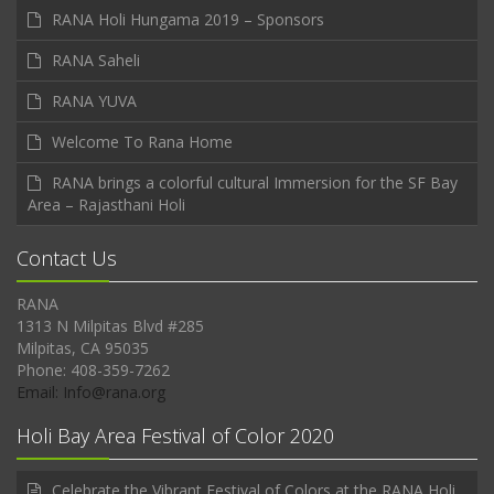
RANA Holi Hungama 2019 – Sponsors
RANA Saheli
RANA YUVA
Welcome To Rana Home
RANA brings a colorful cultural Immersion for the SF Bay
Area – Rajasthani Holi
Contact Us
RANA
1313 N Milpitas Blvd #285
Milpitas, CA 95035
Phone: 408-359-7262
Email: Info@rana.org
Holi Bay Area Festival of Color 2020
Celebrate the Vibrant Festival of Colors at the RANA Holi