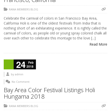
RANA MEMBERS BLOG
Celebrate the carnival of colors in San Francisco Bay Area,
California Holi is one of the oldest festivals from India that is
nothing short of an exhilarating experience. It is rightly called the
carnival of colors, as people old or young spray colored chalk all
over each other to celebrate this montage to the love [...]
Read More
24
Feb
2018
by
admin
No Comment
Bay Area Color Festival Listings Holi
Hungama 2018
RANA MEMBERS BLOG