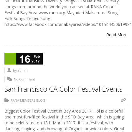
Multicultural Music & Diversity Songs at RANA Holi Diversity,
songs from around the world you can see at RANA Color
Festival Bay Area www.rana.org Mayadari Maisamma Song |
Folk Songs Telugu song
https://www.facebook.com/ranabayarea/videos/101544450619981
Read More
16
Feb
2017
by
admin
No Comment
San Francisco CA Color Festival Events
RANA MEMBERS BLOG
Biggest Color Festival Event in Bay Area 2017. Hol is a colorful
and most fun-filled festival in the SFO Bay Area, which is going
to be celebrated on 18th March 2017, It is a festival, with
dancing, singing, and throwing of Organic powder colors. Great