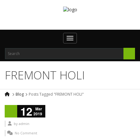
Toggle navigation
FREMONT HOLI
Blog
Posts Tagged "FREMONT HOLI"
12
Mar
2019
by
admin
No Comment