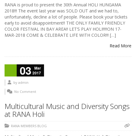
RANA is proud to present the 30th Annual HOLI HUNGAMA
2018!!! The event last year was SOLD OUT and we had to,
unfortunately, decline a lot of people. Please book your tickets
early to avoid disappointment!! THE ONLY FAMILY FRIENDLY
COLOR FESTIVAL IN BAY AREA!! LET’S PLAY HOLI!!!!!ON 17-
MAR-2018 COME & CELEBRATE LIFE WITH COLOR!!! […]
Read More
03
Mar
2017
by
admin
No Comment
Multicultural Music and Diversity Songs
at RANA Holi
RANA MEMBERS BLOG