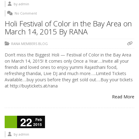
by
admin
No Comment
Holi Festival of Color in the Bay Area on
March 14, 2015 By RANA
RANA MEMBERS BLOG
Don’t miss the Biggest Holi — Festival of Color in the Bay Area
on March 14, 2015! It comes only Once a Year….Invite all your
friends and loved ones to enjoy yummi Rajasthani food,
refreshing thandai, Live DJ and much more…..Limited Tickets
Available….buy yours before they get sold out….Buy your tickets
at http://buytickets.at/rana
Read More
22
Feb
2015
by
admin