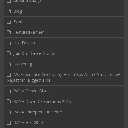
Adopt a Village
Blog
Events
FeaturedPartner
Holi Festival
Join Our Dance Group
Marketing
My Experience Celebrating Holi in Bay Area CA inspired by
Rajasthani Biggest Holi
RANA Desert Blues
RANA Diwali Celebrations 2015
RANA Entrepreneur center
RANA Holi 2020