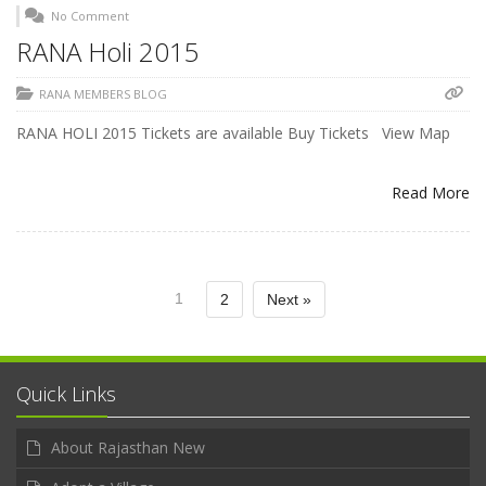
No Comment
RANA Holi 2015
RANA MEMBERS BLOG
RANA HOLI 2015 Tickets are available Buy Tickets View Map
Read More
1
2
Next »
Quick Links
About Rajasthan New