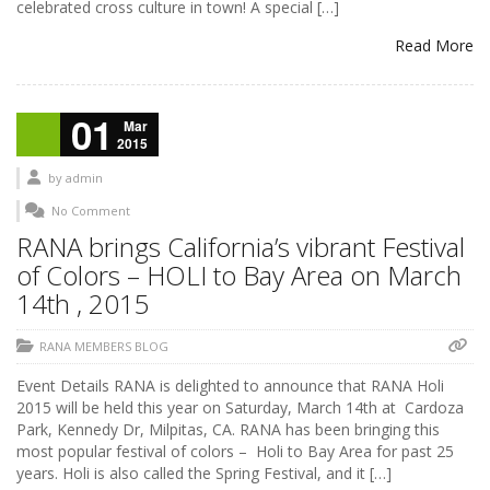
celebrated cross culture in town! A special […]
Read More
01
Mar
2015
by
admin
No Comment
RANA brings California’s vibrant Festival
of Colors – HOLI to Bay Area on March
14th , 2015
RANA MEMBERS BLOG
Event Details RANA is delighted to announce that RANA Holi
2015 will be held this year on Saturday, March 14th at Cardoza
Park, Kennedy Dr, Milpitas, CA. RANA has been bringing this
most popular festival of colors – Holi to Bay Area for past 25
years. Holi is also called the Spring Festival, and it […]