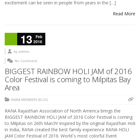
excitement can be seen in people from years in the […]
Read More
13
Feb
2016
by
admin
No Comment
BIGGEST RAINBOW HOLI JAM of 2016
Color Festival is coming to Milpitas Bay
Area
RANA MEMBERS BLOG
RANA Rajasthan Association of North America brings the
BIGGEST RAINBOW HOLI JAM of 2016 Color Festival is coming
to Milpitas on 26th March! Inspired by the original Rajasthan Holi
in India, RANA created the best family experience RANA HOLI
JAM Color Festival of 2016. World´s most colorful Event