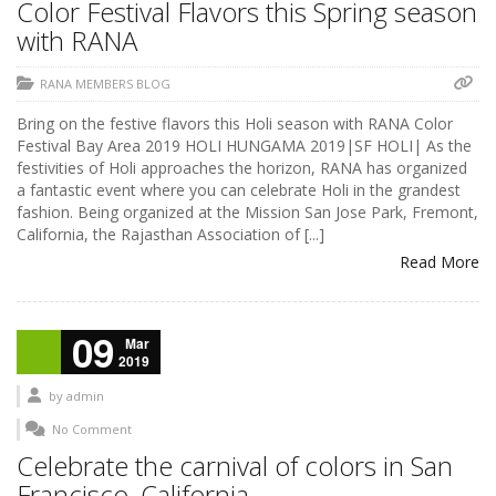
Color Festival Flavors this Spring season
with RANA
RANA MEMBERS BLOG
Bring on the festive flavors this Holi season with RANA Color
Festival Bay Area 2019 HOLI HUNGAMA 2019|SF HOLI| As the
festivities of Holi approaches the horizon, RANA has organized
a fantastic event where you can celebrate Holi in the grandest
fashion. Being organized at the Mission San Jose Park, Fremont,
California, the Rajasthan Association of [...]
Read More
09
Mar
2019
by
admin
No Comment
Celebrate the carnival of colors in San
Francisco, California