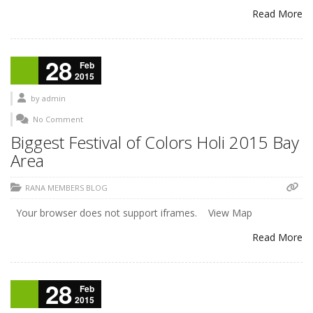
Read More
28
Feb
2015
by
admin
No Comment
Biggest Festival of Colors Holi 2015 Bay
Area
RANA MEMBERS BLOG
Your browser does not support iframes. View Map
Read More
28
Feb
2015