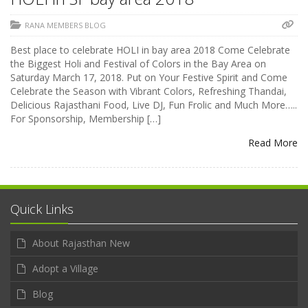
RANA MEMBERS BLOG
Best place to celebrate HOLI in bay area 2018 Come Celebrate
the Biggest Holi and Festival of Colors in the Bay Area on
Saturday March 17, 2018. Put on Your Festive Spirit and Come
Celebrate the Season with Vibrant Colors, Refreshing Thandai,
Delicious Rajasthani Food, Live DJ, Fun Frolic and Much More…..
For Sponsorship, Membership […]
Read More
Quick Links
About Rajasthan New
Adopt a Village
Blog