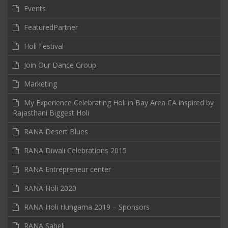
Events
FeaturedPartner
Holi Festival
Join Our Dance Group
Marketing
My Experience Celebrating Holi in Bay Area CA inspired by
Rajasthani Biggest Holi
RANA Desert Blues
RANA Diwali Celebrations 2015
RANA Entrepreneur center
RANA Holi 2020
RANA Holi Hungama 2019 – Sponsors
RANA Saheli