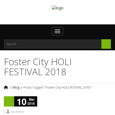
Toggle navigation
Foster City HOLI
FESTIVAL 2018
Blog
Posts Tagged "Foster City HOLI FESTIVAL 2018"
10
Mar
2018
by
admin