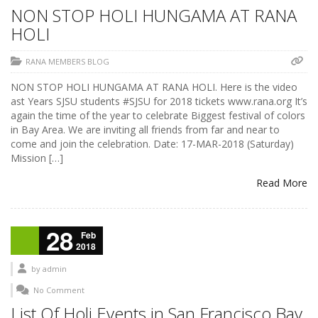
NON STOP HOLI HUNGAMA AT RANA
HOLI
RANA MEMBERS BLOG
NON STOP HOLI HUNGAMA AT RANA HOLI. Here is the video
ast Years SJSU students #SJSU for 2018 tickets www.rana.org It’s
again the time of the year to celebrate Biggest festival of colors
in Bay Area. We are inviting all friends from far and near to
come and join the celebration. Date: 17-MAR-2018 (Saturday)
Mission […]
Read More
28
Feb
2018
by
admin
No Comment
List Of Holi Events in San Francisco Bay