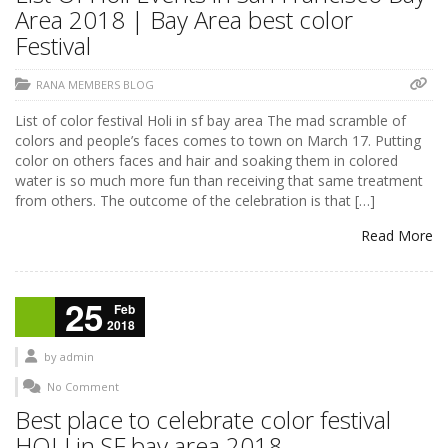
Area 2018 | Bay Area best color
Festival
RANA MEMBERS BLOG
List of color festival Holi in sf bay area The mad scramble of
colors and people’s faces comes to town on March 17. Putting
color on others faces and hair and soaking them in colored
water is so much more fun than receiving that same treatment
from others. The outcome of the celebration is that […]
Read More
25
Feb
2018
by
admin
No Comment
Best place to celebrate color festival
HOLI in SF bay area 2018