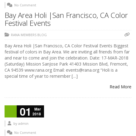
No Comment
Bay Area Holi |San Francisco, CA Color
Festival Events
RANA MEMBERS BLOG
Bay Area Holi |San Francisco, CA Color Festival Events Biggest
festival of colors in Bay Area. We are inviting all friends from far
and near to come and join the celebration. Date: 17-MAR-2018
(Saturday) Mission SanJose Park 41403 Mission Blvd, Fremont,
CA 94539 www.rana.org Email: events@rana.org “Holi is a
special time of year to remember […]
Read More
01
Mar
2018
by
admin
No Comment