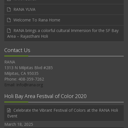
RANA YUVA
Welcome To Rana Home
RANA brings a colorful cultural Immersion for the SF Bay
Area – Rajasthani Holi
Contact Us
RANA
1313 N Milpitas Blvd #285
Milpitas, CA 95035
Phone: 408-359-7262
Email: Info@rana.org
Holi Bay Area Festival of Color 2020
Celebrate the Vibrant Festival of Colors at the RANA Holi
Event
March 18, 2025