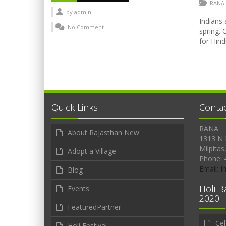
RANA
by
admin
Indians 
No Comment
spring. 
for Hind
Quick Links
Conta
RANA
About Rajasthan New
1313 N 
Milpitas
Adopt a Village
Phone: 
Email: 
Blog
Holi B
Events
2020
FeaturedPartner
Cel
Holi Festival