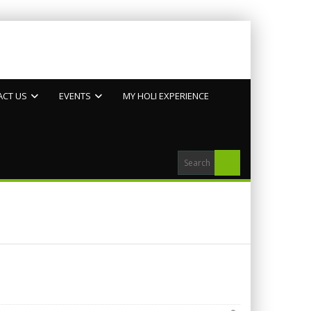
ACT US
EVENTS
MY HOLI EXPERIENCE