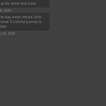
 at the RANA Holi Event
8, 2025
A Bay Area’s Vibrant 2025
stival: A Colorful Journey to
mber
y 23, 2025