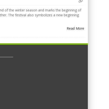
 end of the winter season and marks the beginning of
ther. The festival also symbolizes a new beginning
Read More