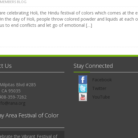
 MEMBERS BLOG
are celebrating Holi, the Hindu festival of colors which comes at the
On the day of Holi, people throw colored powder and liquids at each o
us to end conflicts and let go of emotional […]
ct Us
Stay Connected
Facebook
Milpitas Blvd #285
Twitter
, CA 95035
408-359-7262
YouTube
Info@rana.org
ay Area Festival of Color
ebrate the Vibrant Festival of