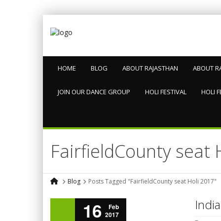
HOME
BLOG
ABOUT RAJASTHAN
ABOUT R
JOIN OUR DANCE GROUP
HOLI FESTIVAL
HOLI F
FairfieldCounty seat 
Blog
Posts Tagged "FairfieldCounty seat Holi 2017"
India
16
Feb
2017