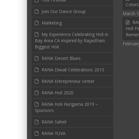
Colors
Join Our Dance Group
March 1
RAN
Marketing
Holi Fe
My Experience Celebrating Holi in
Reme
Bay Area CA inspired by Rajasthani
Februar
Biggest Holi
RANA Desert Blues
RANA Diwali Celebrations 2015
RANA Entrepreneur center
RANA Holi 2020
RANA Holi Hungama 2019 –
Sponsors
RANA Saheli
RANA YUVA