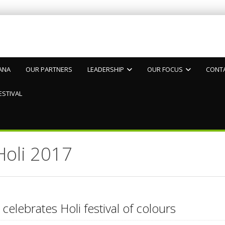
ANA
OUR PARTNERS
LEADERSHIP
OUR FOCUS
CONT
ESTIVAL
Holi 2017
 celebrates Holi festival of colours