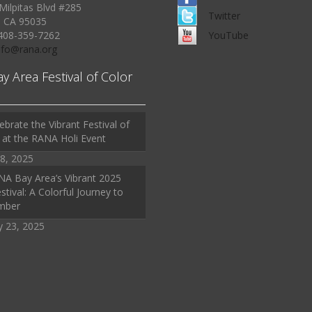
Milpitas Blvd #285
Twitter
, CA 95035
408-359-7262
YouTube
Info@rana.org
ay Area Festival of Color
ebrate the Vibrant Festival of
 at the RANA Holi Event
8, 2025
A Bay Area’s Vibrant 2025
stival: A Colorful Journey to
mber
y 23, 2025