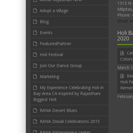
1313 N 
Milpitas
Adopt a Village
Phone: 
Email: 
Blog
Holi B
Events
2020
FeaturedPartner
Cel
Holi Festival
Colors
Join Our Dance Group
March 1
RAN
Marketing
Holi Fe
My Experience Celebrating Holi in
Reme
Bay Area CA inspired by Rajasthani
Februar
Biggest Holi
RANA Desert Blues
RANA Diwali Celebrations 2015
RANA Entrepreneur center