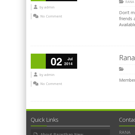
RANA
by
admin
Don’t mi
No Comment
friends 
Availabl
Rana
02
Jul
2014
by
admin
Members
No Comment
Quick Links
Conta
RANA
About Rajasthan New