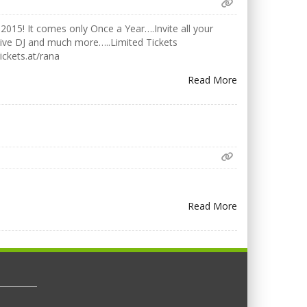
2015! It comes only Once a Year….Invite all your
Live DJ and much more…..Limited Tickets
ickets.at/rana
Read More
Read More