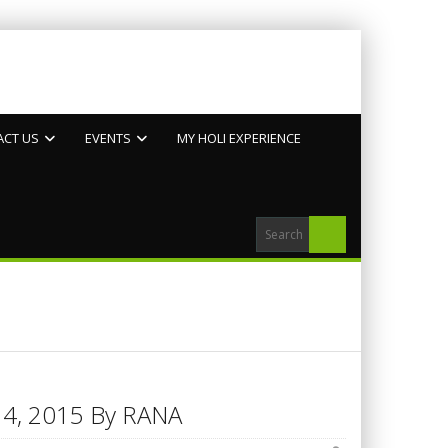
ACT US
EVENTS
MY HOLI EXPERIENCE
h 14, 2015 By RANA