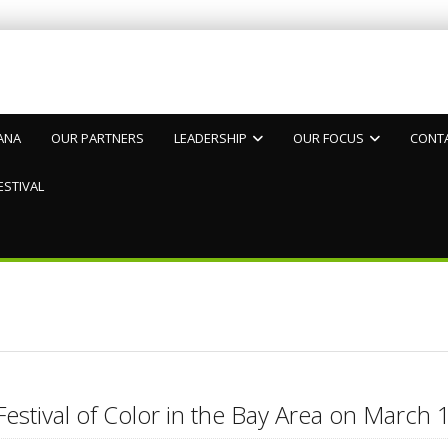
ANA
OUR PARTNERS
LEADERSHIP
OUR FOCUS
CONT
ESTIVAL
4
Festival of Color in the Bay Area on Marc