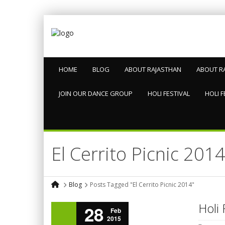
HOME
BLOG
ABOUT RAJASTHAN
ABOUT R
JOIN OUR DANCE GROUP
HOLI FESTIVAL
HOLI F
El Cerrito Picnic 201
Blog
Posts Tagged "El Cerrito Picnic 2014"
Holi 
28
Feb
2015