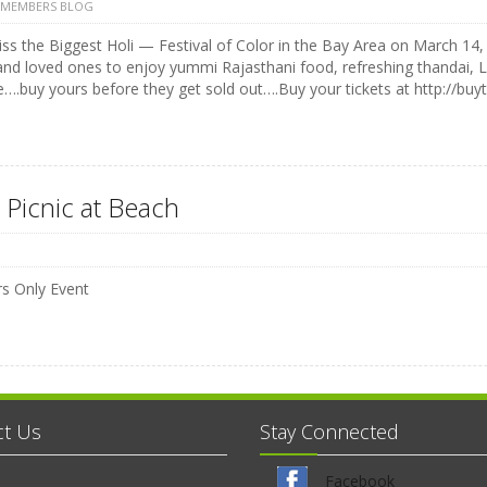
 MEMBERS BLOG
ss the Biggest Holi — Festival of Color in the Bay Area on March 14, 
and loved ones to enjoy yummi Rajasthani food, refreshing thandai, 
e….buy yours before they get sold out….Buy your tickets at http://buyt
 Picnic at Beach
 Only Event
ct Us
Stay Connected
Facebook