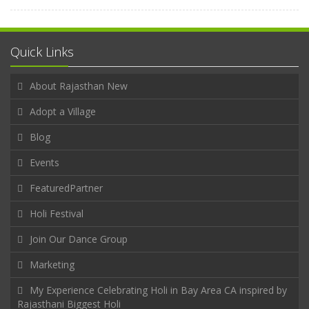
Quick Links
About Rajasthan New
Adopt a Village
Blog
Events
FeaturedPartner
Holi Festival
Join Our Dance Group
Marketing
My Experience Celebrating Holi in Bay Area CA inspired by
Rajasthani Biggest Holi