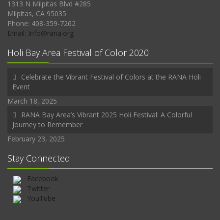
1313 N Milpitas Blvd #285
Milpitas, CA 95035
Phone: 408-359-7262
Email: Info@rana.org
Holi Bay Area Festival of Color 2020
Celebrate the Vibrant Festival of Colors at the RANA Holi
Event
March 18, 2025
RANA Bay Area’s Vibrant 2025 Holi Festival: A Colorful
Journey to Remember
February 23, 2025
Stay Connected
Facebook
Twitter
YouTube