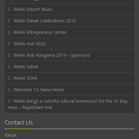
RANA Desert Blues
RANA Diwali Celebrations 2015
RANA Entrepreneur center
RANA Holi 2020
RANA Holi Hungama 2019 – Sponsors
RANA Saheli
RANA YUVA
Welcome To Rana Home
RANA brings a colorful cultural Immersion for the SF Bay
Area – Rajasthani Holi
Contact Us
RANA