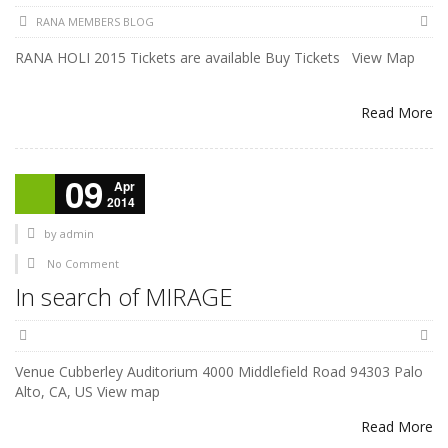
RANA MEMBERS BLOG
RANA HOLI 2015 Tickets are available Buy Tickets View Map
Read More
09
Apr
2014
by
admin
No Comment
In search of MIRAGE
Venue Cubberley Auditorium 4000 Middlefield Road 94303 Palo
Alto, CA, US View map
Read More