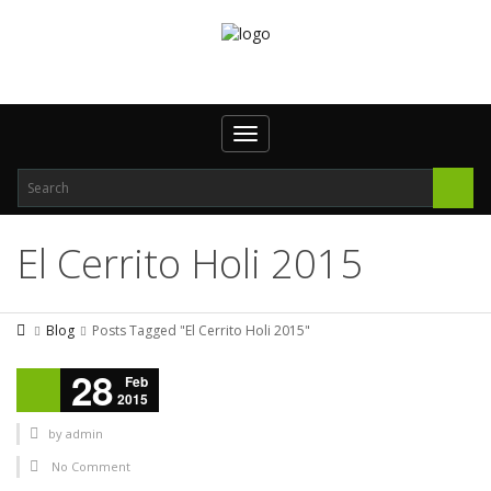
Toggle navigation
El Cerrito Holi 2015
Blog
Posts Tagged "El Cerrito Holi 2015"
28
Feb
2015
by
admin
No Comment