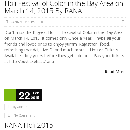
Holi Festival of Color in the Bay Area on
March 14, 2015 By RANA
RANA MEMBERS BLOG
Don’t miss the Biggest Holi — Festival of Color in the Bay Area
on March 14, 2015! It comes only Once a Year….Invite all your
friends and loved ones to enjoy yummi Rajasthani food,
refreshing thandai, Live DJ and much more…..Limited Tickets
Available….buy yours before they get sold out….Buy your tickets
at http://buytickets.at/rana
Read More
22
Feb
2015
by
admin
No Comment
RANA Holi 2015