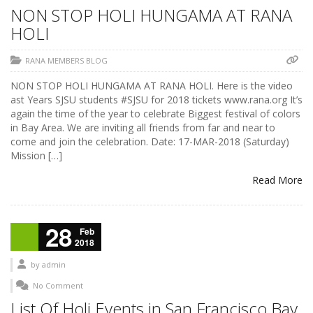
NON STOP HOLI HUNGAMA AT RANA
HOLI
RANA MEMBERS BLOG
NON STOP HOLI HUNGAMA AT RANA HOLI. Here is the video
ast Years SJSU students #SJSU for 2018 tickets www.rana.org It’s
again the time of the year to celebrate Biggest festival of colors
in Bay Area. We are inviting all friends from far and near to
come and join the celebration. Date: 17-MAR-2018 (Saturday)
Mission […]
Read More
28
Feb
2018
by
admin
No Comment
List Of Holi Events in San Francisco Bay