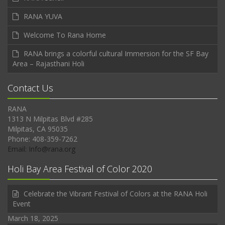
RANA YUVA
Welcome To Rana Home
RANA brings a colorful cultural Immersion for the SF Bay
Area – Rajasthani Holi
Contact Us
RANA
1313 N Milpitas Blvd #285
Milpitas, CA 95035
Phone: 408-359-7262
Email: Info@rana.org
Holi Bay Area Festival of Color 2020
Celebrate the Vibrant Festival of Colors at the RANA Holi
Event
March 18, 2025