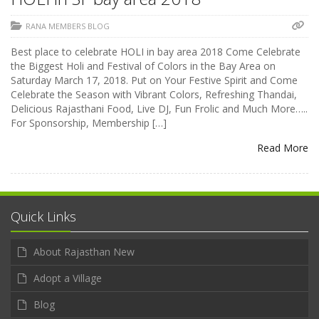
RANA MEMBERS BLOG
Best place to celebrate HOLI in bay area 2018 Come Celebrate
the Biggest Holi and Festival of Colors in the Bay Area on
Saturday March 17, 2018. Put on Your Festive Spirit and Come
Celebrate the Season with Vibrant Colors, Refreshing Thandai,
Delicious Rajasthani Food, Live DJ, Fun Frolic and Much More…..
For Sponsorship, Membership […]
Read More
Quick Links
About Rajasthan New
Adopt a Village
Blog