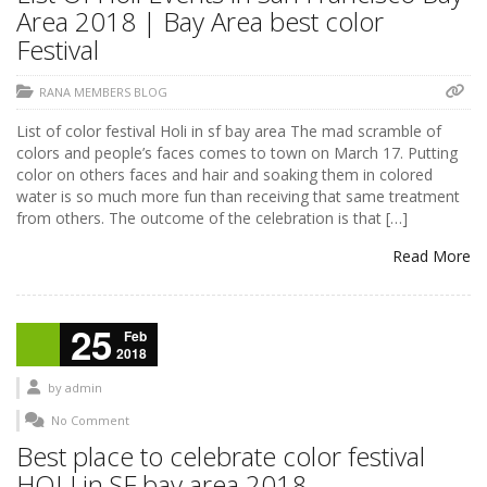
Area 2018 | Bay Area best color
Festival
RANA MEMBERS BLOG
List of color festival Holi in sf bay area The mad scramble of
colors and people’s faces comes to town on March 17. Putting
color on others faces and hair and soaking them in colored
water is so much more fun than receiving that same treatment
from others. The outcome of the celebration is that […]
Read More
25
Feb
2018
by
admin
No Comment
Best place to celebrate color festival
HOLI in SF bay area 2018