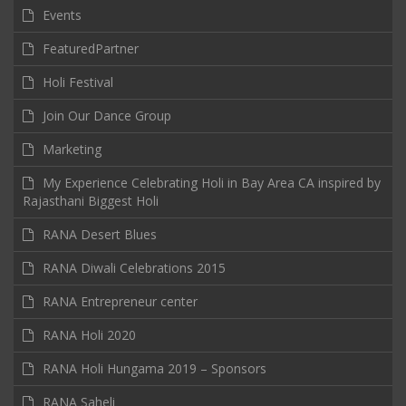
Events
FeaturedPartner
Holi Festival
Join Our Dance Group
Marketing
My Experience Celebrating Holi in Bay Area CA inspired by
Rajasthani Biggest Holi
RANA Desert Blues
RANA Diwali Celebrations 2015
RANA Entrepreneur center
RANA Holi 2020
RANA Holi Hungama 2019 – Sponsors
RANA Saheli