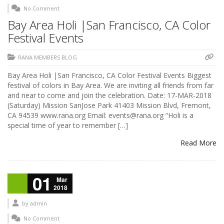
No Comment
Bay Area Holi |San Francisco, CA Color
Festival Events
RANA MEMBERS BLOG
Bay Area Holi |San Francisco, CA Color Festival Events Biggest
festival of colors in Bay Area. We are inviting all friends from far
and near to come and join the celebration. Date: 17-MAR-2018
(Saturday) Mission SanJose Park 41403 Mission Blvd, Fremont,
CA 94539 www.rana.org Email: events@rana.org “Holi is a
special time of year to remember […]
Read More
01
Mar
2018
by
admin
No Comment