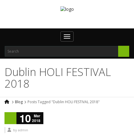
Toggle navigation
Dublin HOLI FESTIVAL
2018
Blog
Posts Tagged "Dublin HOLI FESTIVAL 2018"
10
Mar
2018
by
admin