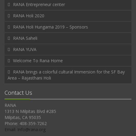
RANA Entrepreneur center
RANA Holi 2020
RANA Holi Hungama 2019 – Sponsors
RANA Saheli
RANA YUVA
Welcome To Rana Home
RANA brings a colorful cultural Immersion for the SF Bay
Area – Rajasthani Holi
Contact Us
RANA
1313 N Milpitas Blvd #285
Milpitas, CA 95035
Phone: 408-359-7262
Email: Info@rana.org