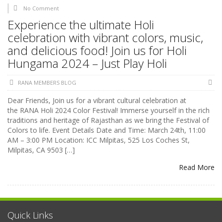
No Comment
Experience the ultimate Holi
celebration with vibrant colors, music,
and delicious food! Join us for Holi
Hungama 2024 – Just Play Holi
RANA MEMBERS BLOG
Dear Friends, Join us for a vibrant cultural celebration at
the RANA Holi 2024 Color Festival! Immerse yourself in the rich
traditions and heritage of Rajasthan as we bring the Festival of
Colors to life. Event Details Date and Time: March 24th, 11:00
AM – 3:00 PM Location: ICC Milpitas, 525 Los Coches St,
Milpitas, CA 9503 […]
Read More
Quick Links