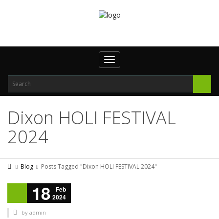
Toggle navigation
Dixon HOLI FESTIVAL
2024
Blog
Posts Tagged "Dixon HOLI FESTIVAL 2024"
18
Feb
2024
by
admin