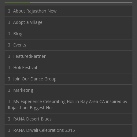
About Rajasthan New
Adopt a Village
Blog
Events
FeaturedPartner
Holi Festival
Join Our Dance Group
Marketing
My Experience Celebrating Holi in Bay Area CA inspired by
Rajasthani Biggest Holi
RANA Desert Blues
RANA Diwali Celebrations 2015