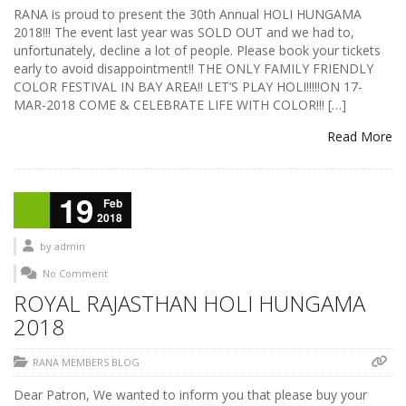
RANA is proud to present the 30th Annual HOLI HUNGAMA
2018!!! The event last year was SOLD OUT and we had to,
unfortunately, decline a lot of people. Please book your tickets
early to avoid disappointment!! THE ONLY FAMILY FRIENDLY
COLOR FESTIVAL IN BAY AREA!! LET’S PLAY HOLI!!!!!ON 17-
MAR-2018 COME & CELEBRATE LIFE WITH COLOR!!! […]
Read More
19
Feb
2018
by
admin
No Comment
ROYAL RAJASTHAN HOLI HUNGAMA
2018
RANA MEMBERS BLOG
Dear Patron, We wanted to inform you that please buy your