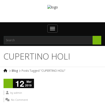
Toggle navigation
CUPERTINO HOLI
Blog
Posts Tagged "CUPERTINO HOLI"
12
Mar
2019
by
admin
No Comment