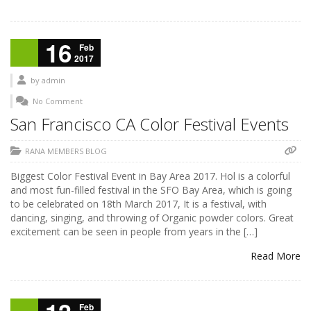
16
Feb
2017
by
admin
No Comment
San Francisco CA Color Festival Events
RANA MEMBERS BLOG
Biggest Color Festival Event in Bay Area 2017. Hol is a colorful
and most fun-filled festival in the SFO Bay Area, which is going
to be celebrated on 18th March 2017, It is a festival, with
dancing, singing, and throwing of Organic powder colors. Great
excitement can be seen in people from years in the […]
Read More
Feb