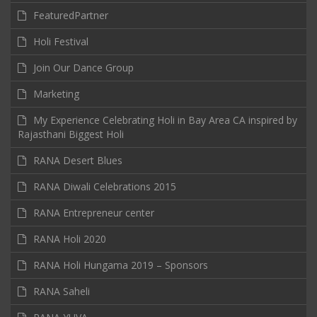
FeaturedPartner
Holi Festival
Join Our Dance Group
Marketing
My Experience Celebrating Holi in Bay Area CA inspired by
Rajasthani Biggest Holi
RANA Desert Blues
RANA Diwali Celebrations 2015
RANA Entrepreneur center
RANA Holi 2020
RANA Holi Hungama 2019 – Sponsors
RANA Saheli