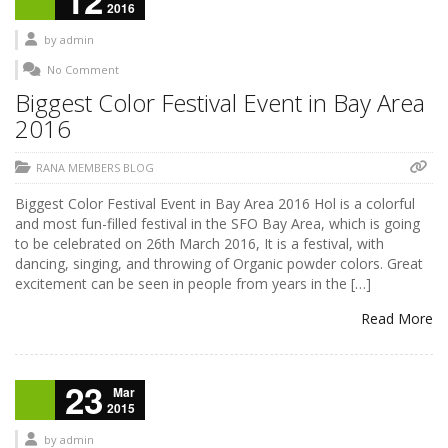
12
2016
by
admin
No Comment
Biggest Color Festival Event in Bay Area
2016
RANA MEMBERS BLOG
Biggest Color Festival Event in Bay Area 2016 Hol is a colorful
and most fun-filled festival in the SFO Bay Area, which is going
to be celebrated on 26th March 2016, It is a festival, with
dancing, singing, and throwing of Organic powder colors. Great
excitement can be seen in people from years in the […]
Read More
23
Mar
2015
by
admin