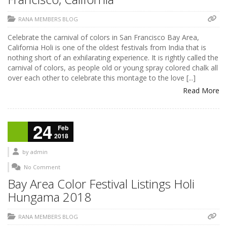
RANA MEMBERS BLOG
Celebrate the carnival of colors in San Francisco Bay Area,
California Holi is one of the oldest festivals from India that is
nothing short of an exhilarating experience. It is rightly called the
carnival of colors, as people old or young spray colored chalk all
over each other to celebrate this montage to the love [...]
Read More
24
Feb
2018
by
admin
No Comment
Bay Area Color Festival Listings Holi
Hungama 2018
RANA MEMBERS BLOG