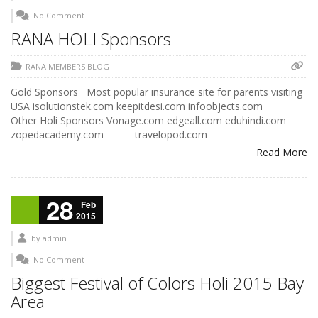
No Comment
RANA HOLI Sponsors
RANA MEMBERS BLOG
Gold Sponsors Most popular insurance site for parents visiting
USA isolutionstek.com keepitdesi.com infoobjects.com
Other Holi Sponsors Vonage.com edgeall.com eduhindi.com
zopedacademy.com travelopod.com
Read More
28
Feb
2015
by
admin
No Comment
Biggest Festival of Colors Holi 2015 Bay
Area