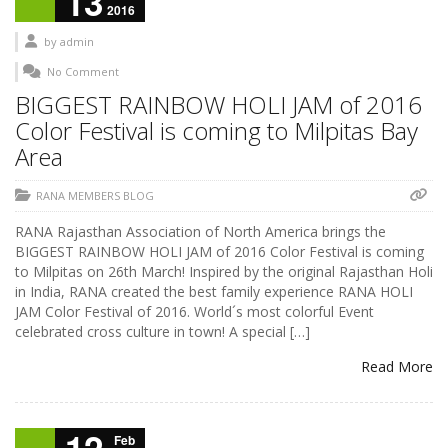
13
2016
by
admin
No Comment
BIGGEST RAINBOW HOLI JAM of 2016
Color Festival is coming to Milpitas Bay
Area
RANA MEMBERS BLOG
RANA Rajasthan Association of North America brings the
BIGGEST RAINBOW HOLI JAM of 2016 Color Festival is coming
to Milpitas on 26th March! Inspired by the original Rajasthan Holi
in India, RANA created the best family experience RANA HOLI
JAM Color Festival of 2016. World´s most colorful Event
celebrated cross culture in town! A special […]
Read More
Feb