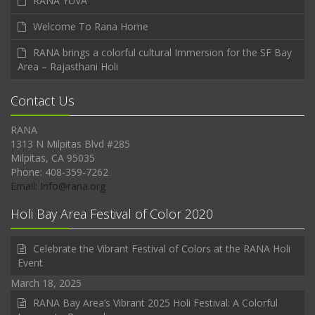
RANA YUVA
Welcome To Rana Home
RANA brings a colorful cultural Immersion for the SF Bay
Area – Rajasthani Holi
Contact Us
RANA
1313 N Milpitas Blvd #285
Milpitas, CA 95035
Phone: 408-359-7262
Email: Info@rana.org
Holi Bay Area Festival of Color 2020
Celebrate the Vibrant Festival of Colors at the RANA Holi
Event
March 18, 2025
RANA Bay Area’s Vibrant 2025 Holi Festival: A Colorful