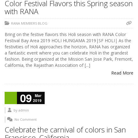
Color Festival Flavors this Spring season
with RANA
RANA MEMBERS BLOG
Bring on the festive flavors this Holi season with RANA Color
Festival Bay Area 2019 HOLI HUNGAMA 2019|SF HOLI| As the
festivities of Holi approaches the horizon, RANA has organized
a fantastic event where you can celebrate Holi in the grandest
fashion. Being organized at the Mission San Jose Park, Fremont,
California, the Rajasthan Association of [...]
Read More
09
Mar
2019
by
admin
No Comment
Celebrate the carnival of colors in San
Francisco, California