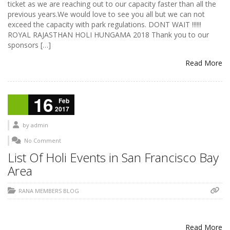
ticket as we are reaching out to our capacity faster than all the
previous years.We would love to see you all but we can not
exceed the capacity with park regulations. DONT WAIT !!!!!!
ROYAL RAJASTHAN HOLI HUNGAMA 2018 Thank you to our
sponsors […]
Read More
16
Feb
2017
by
admin
No Comment
List Of Holi Events in San Francisco Bay
Area
RANA MEMBERS BLOG
Read More