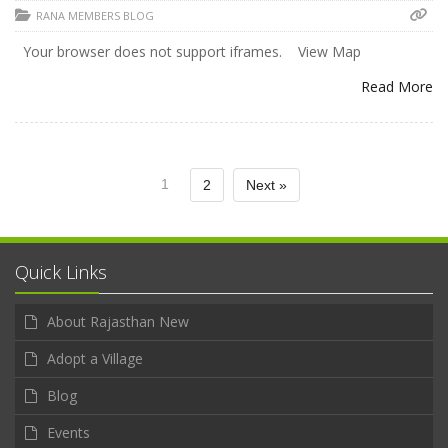
RANA MEMBERS BLOG
Your browser does not support iframes. View Map
Read More
1
2
Next »
Quick Links
About Rajasthan New
Adopt a Village
Blog
Events