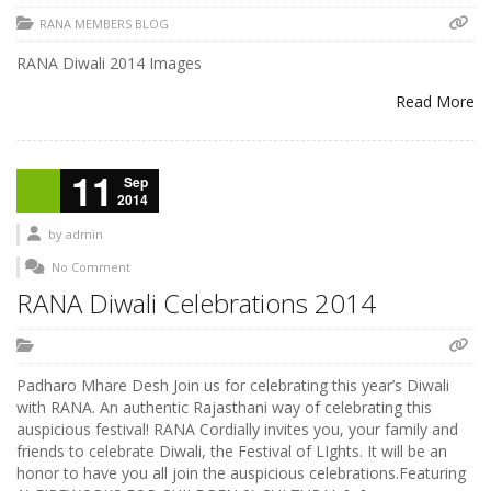
RANA MEMBERS BLOG
RANA Diwali 2014 Images
Read More
11
Sep
2014
by
admin
No Comment
RANA Diwali Celebrations 2014
Padharo Mhare Desh Join us for celebrating this year’s Diwali
with RANA. An authentic Rajasthani way of celebrating this
auspicious festival! RANA Cordially invites you, your family and
friends to celebrate Diwali, the Festival of LIghts. It will be an
honor to have you all join the auspicious celebrations.Featuring