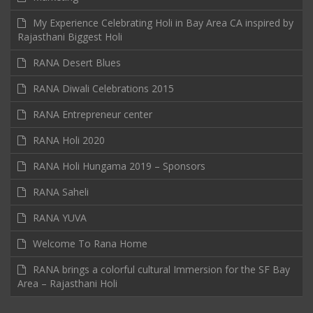
My Experience Celebrating Holi in Bay Area CA inspired by
Rajasthani Biggest Holi
RANA Desert Blues
RANA Diwali Celebrations 2015
RANA Entrepreneur center
RANA Holi 2020
RANA Holi Hungama 2019 – Sponsors
RANA Saheli
RANA YUVA
Welcome To Rana Home
RANA brings a colorful cultural Immersion for the SF Bay
Area – Rajasthani Holi