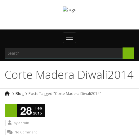
Toggle navigation
Corte Madera Diwali2014
Blog
Posts Tagged "Corte Madera Diwali2014"
28
Feb
2015
by
admin
No Comment