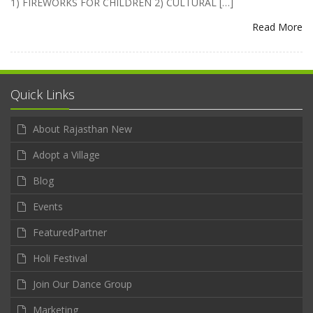
1) FIREWORKS FOR CHILDREN 2) CULTURAL […]
Read More
Quick Links
About Rajasthan New
Adopt a Village
Blog
Events
FeaturedPartner
Holi Festival
Join Our Dance Group
Marketing