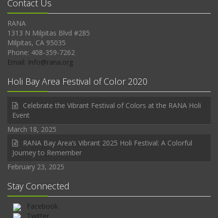
Contact Us
RANA
1313 N Milpitas Blvd #285
Milpitas, CA 95035
Phone: 408-359-7262
Email: Info@rana.org
Holi Bay Area Festival of Color 2020
Celebrate the Vibrant Festival of Colors at the RANA Holi
Event
March 18, 2025
RANA Bay Area’s Vibrant 2025 Holi Festival: A Colorful
Journey to Remember
February 23, 2025
Stay Connected
Facebook
Twitter