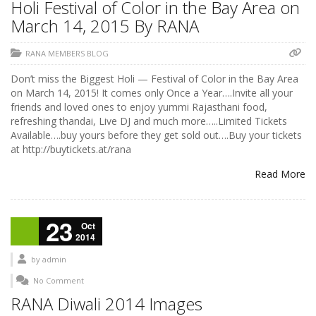
Holi Festival of Color in the Bay Area on
March 14, 2015 By RANA
RANA MEMBERS BLOG
Don’t miss the Biggest Holi — Festival of Color in the Bay Area
on March 14, 2015! It comes only Once a Year….Invite all your
friends and loved ones to enjoy yummi Rajasthani food,
refreshing thandai, Live DJ and much more…..Limited Tickets
Available….buy yours before they get sold out….Buy your tickets
at http://buytickets.at/rana
Read More
23
Oct
2014
by
admin
No Comment
RANA Diwali 2014 Images