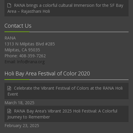
RANA brings a colorful cultural Immersion for the SF Bay
Area – Rajasthani Holi
Contact Us
RANA
1313 N Milpitas Blvd #285
Milpitas, CA 95035
Phone: 408-359-7262
Email: Info@rana.org
Holi Bay Area Festival of Color 2020
Celebrate the Vibrant Festival of Colors at the RANA Holi
Event
March 18, 2025
RANA Bay Area’s Vibrant 2025 Holi Festival: A Colorful
Journey to Remember
February 23, 2025