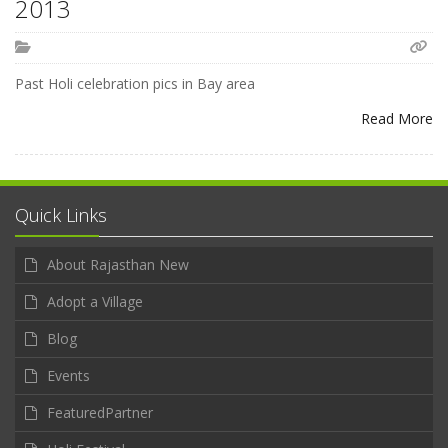
2013
Past Holi celebration pics in Bay area
Read More
Quick Links
About Rajasthan New
Adopt a Village
Blog
Events
FeaturedPartner