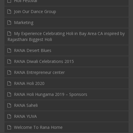
Holi Festival
Join Our Dance Group
Marketing
My Experience Celebrating Holi in Bay Area CA inspired by
Rajasthani Biggest Holi
RANA Desert Blues
RANA Diwali Celebrations 2015
RANA Entrepreneur center
RANA Holi 2020
RANA Holi Hungama 2019 – Sponsors
RANA Saheli
RANA YUVA
Welcome To Rana Home