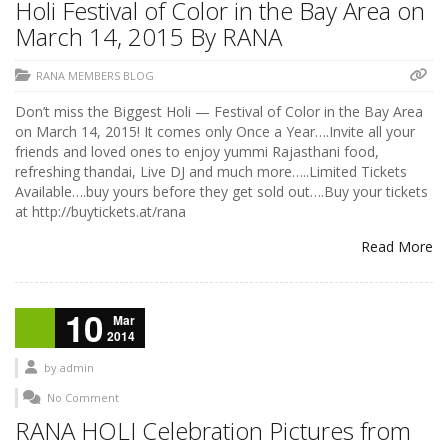
Holi Festival of Color in the Bay Area on
March 14, 2015 By RANA
RANA MEMBERS BLOG
Don’t miss the Biggest Holi — Festival of Color in the Bay Area
on March 14, 2015! It comes only Once a Year….Invite all your
friends and loved ones to enjoy yummi Rajasthani food,
refreshing thandai, Live DJ and much more…..Limited Tickets
Available….buy yours before they get sold out….Buy your tickets
at http://buytickets.at/rana
Read More
10
Mar
2014
by
admin
No Comment
RANA HOLI Celebration Pictures from