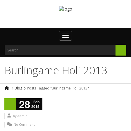
Toggle navigation
Burlingame Holi 2013
Blog
Posts Tagged "Burlingame Holi 2013"
28
Feb
2015
by
admin
No Comment