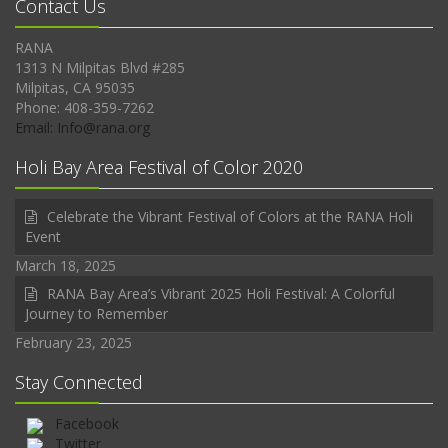
Contact Us
RANA
1313 N Milpitas Blvd #285
Milpitas, CA 95035
Phone: 408-359-7262
Email: Info@rana.org
Holi Bay Area Festival of Color 2020
Celebrate the Vibrant Festival of Colors at the RANA Holi
Event
March 18, 2025
RANA Bay Area’s Vibrant 2025 Holi Festival: A Colorful
Journey to Remember
February 23, 2025
Stay Connected
Facebook
Twitter