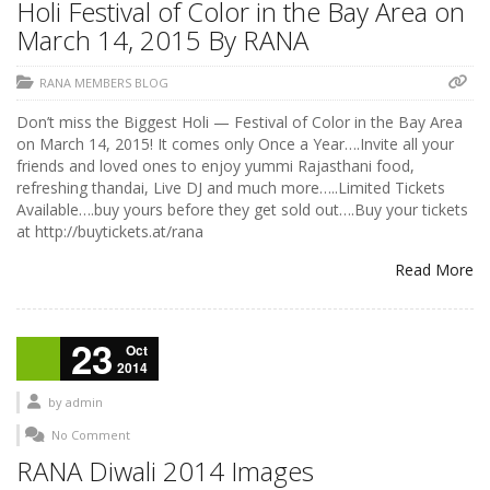
Holi Festival of Color in the Bay Area on
March 14, 2015 By RANA
RANA MEMBERS BLOG
Don’t miss the Biggest Holi — Festival of Color in the Bay Area
on March 14, 2015! It comes only Once a Year….Invite all your
friends and loved ones to enjoy yummi Rajasthani food,
refreshing thandai, Live DJ and much more…..Limited Tickets
Available….buy yours before they get sold out….Buy your tickets
at http://buytickets.at/rana
Read More
23
Oct
2014
by
admin
No Comment
RANA Diwali 2014 Images