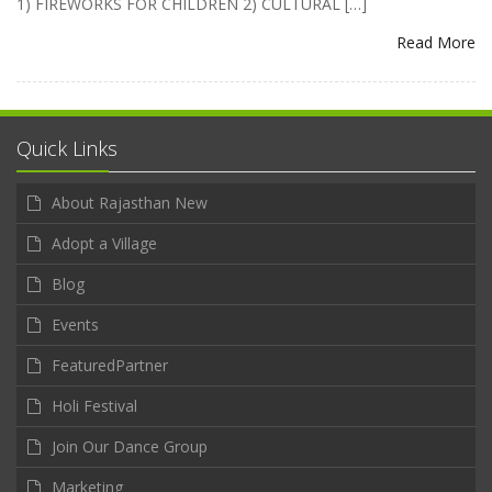
1) FIREWORKS FOR CHILDREN 2) CULTURAL […]
Read More
Quick Links
About Rajasthan New
Adopt a Village
Blog
Events
FeaturedPartner
Holi Festival
Join Our Dance Group
Marketing