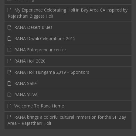
My Experience Celebrating Holi in Bay Area CA inspired by
Rajasthani Biggest Holi
RANA Desert Blues
RANA Diwali Celebrations 2015
RANA Entrepreneur center
RANA Holi 2020
RANA Holi Hungama 2019 – Sponsors
RANA Saheli
RANA YUVA
Welcome To Rana Home
RANA brings a colorful cultural Immersion for the SF Bay
Area – Rajasthani Holi