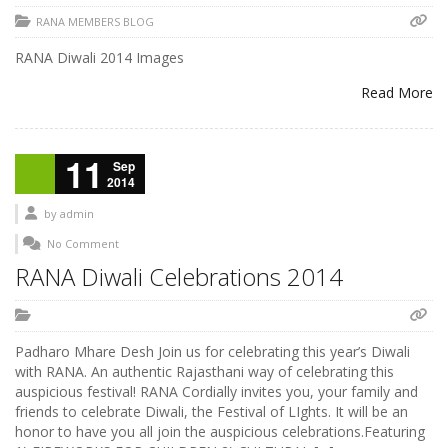
RANA MEMBERS BLOG
RANA Diwali 2014 Images
Read More
11
Sep
2014
by
admin
No Comment
RANA Diwali Celebrations 2014
Padharo Mhare Desh Join us for celebrating this year’s Diwali
with RANA. An authentic Rajasthani way of celebrating this
auspicious festival! RANA Cordially invites you, your family and
friends to celebrate Diwali, the Festival of LIghts. It will be an
honor to have you all join the auspicious celebrations.Featuring