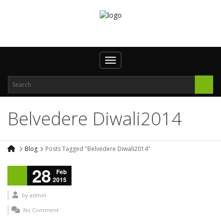
Toggle navigation
Belvedere Diwali2014
Blog
Posts Tagged "Belvedere Diwali2014"
28
Feb
2015
by
admin
No Comment