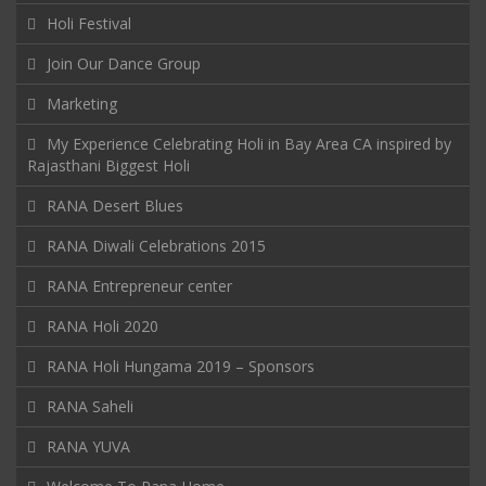
Holi Festival
Join Our Dance Group
Marketing
My Experience Celebrating Holi in Bay Area CA inspired by
Rajasthani Biggest Holi
RANA Desert Blues
RANA Diwali Celebrations 2015
RANA Entrepreneur center
RANA Holi 2020
RANA Holi Hungama 2019 – Sponsors
RANA Saheli
RANA YUVA