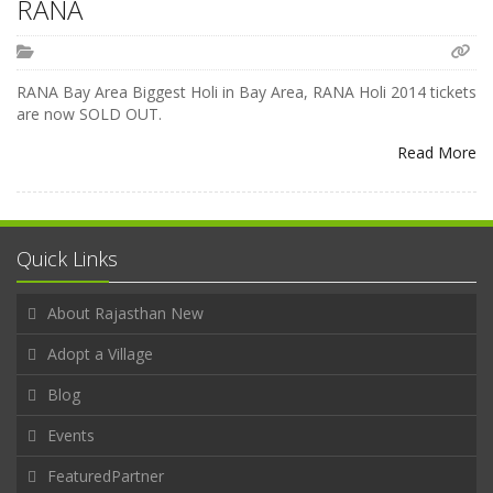
RANA
RANA Bay Area Biggest Holi in Bay Area, RANA Holi 2014 tickets
are now SOLD OUT.
Read More
Quick Links
About Rajasthan New
Adopt a Village
Blog
Events
FeaturedPartner