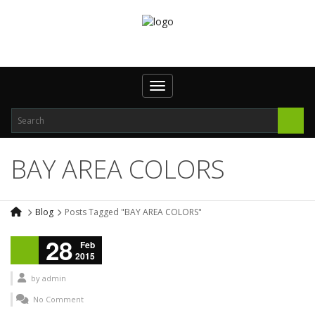
Toggle navigation
BAY AREA COLORS
Blog
Posts Tagged "BAY AREA COLORS"
28
Feb
2015
by
admin
No Comment