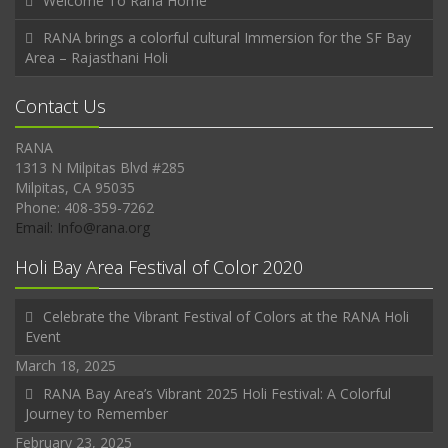
Welcome To Rana Home
RANA brings a colorful cultural Immersion for the SF Bay
Area – Rajasthani Holi
Contact Us
RANA
1313 N Milpitas Blvd #285
Milpitas, CA 95035
Phone: 408-359-7262
Email: Info@rana.org
Holi Bay Area Festival of Color 2020
Celebrate the Vibrant Festival of Colors at the RANA Holi
Event
March 18, 2025
RANA Bay Area’s Vibrant 2025 Holi Festival: A Colorful
Journey to Remember
February 23, 2025