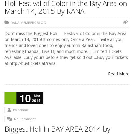
Holi Festival of Color in the Bay Area on
March 14, 2015 By RANA
RANA MEMBERS BLOG
Don’t miss the Biggest Holi — Festival of Color in the Bay Area
on March 14, 2015! It comes only Once a Year….Invite all your
friends and loved ones to enjoy yummi Rajasthani food,
refreshing thandai, Live DJ and much more…..Limited Tickets
Available….buy yours before they get sold out….Buy your tickets
at http://buytickets.at/rana
Read More
10
Mar
2014
by
admin
No Comment
Biggest Holi In BAY AREA 2014 by