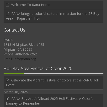
Welcome To Rana Home
RANA brings a colorful cultural Immersion for the SF Bay
Area – Rajasthani Holi
Contact Us
RANA
1313 N Milpitas Blvd #285
Milpitas, CA 95035
Phone: 408-359-7262
Email: Info@rana.org
Holi Bay Area Festival of Color 2020
Celebrate the Vibrant Festival of Colors at the RANA Holi
Event
March 18, 2025
RANA Bay Area’s Vibrant 2025 Holi Festival: A Colorful
Journey to Remember