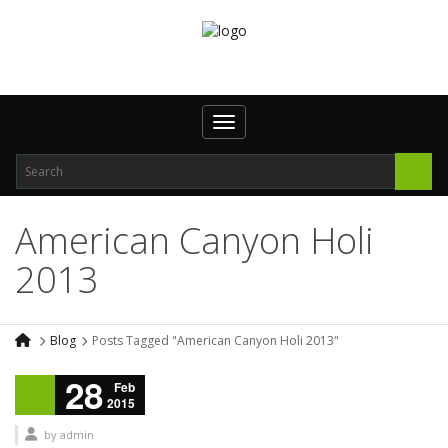
Toggle navigation
American Canyon Holi
2013
Blog
Posts Tagged "American Canyon Holi 2013"
28
Feb
2015
by
admin