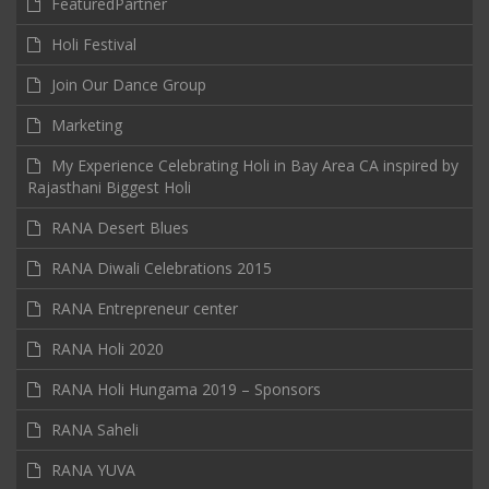
FeaturedPartner
Holi Festival
Join Our Dance Group
Marketing
My Experience Celebrating Holi in Bay Area CA inspired by
Rajasthani Biggest Holi
RANA Desert Blues
RANA Diwali Celebrations 2015
RANA Entrepreneur center
RANA Holi 2020
RANA Holi Hungama 2019 – Sponsors
RANA Saheli
RANA YUVA