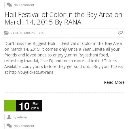
No Comment
Holi Festival of Color in the Bay Area on
March 14, 2015 By RANA
RANA MEMBERS BLOG
Don’t miss the Biggest Holi — Festival of Color in the Bay Area
on March 14, 2015! It comes only Once a Year….Invite all your
friends and loved ones to enjoy yummi Rajasthani food,
refreshing thandai, Live DJ and much more…..Limited Tickets
Available….buy yours before they get sold out….Buy your tickets
at http://buytickets.at/rana
Read More
10
Mar
2014
by
admin
No Comment