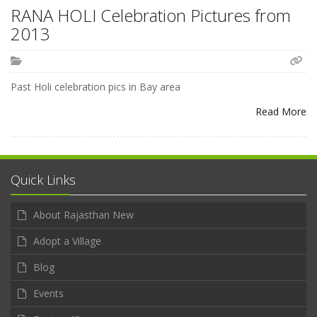
RANA HOLI Celebration Pictures from
2013
Past Holi celebration pics in Bay area
Read More
Quick Links
About Rajasthan New
Adopt a Village
Blog
Events