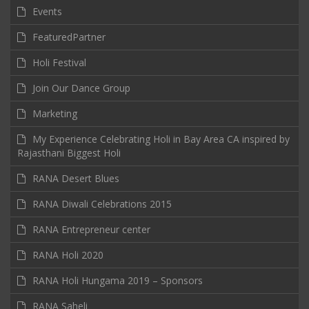
Events
FeaturedPartner
Holi Festival
Join Our Dance Group
Marketing
My Experience Celebrating Holi in Bay Area CA inspired by
Rajasthani Biggest Holi
RANA Desert Blues
RANA Diwali Celebrations 2015
RANA Entrepreneur center
RANA Holi 2020
RANA Holi Hungama 2019 – Sponsors
RANA Saheli