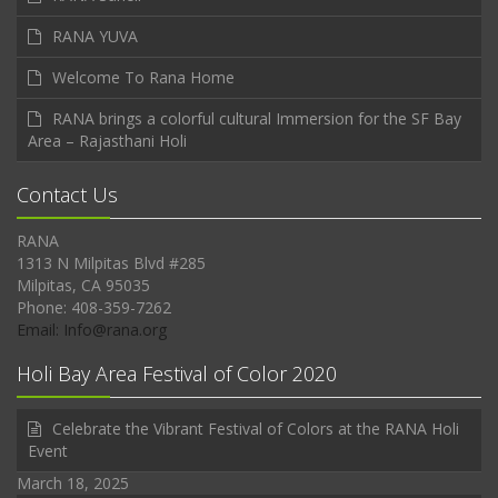
RANA YUVA
Welcome To Rana Home
RANA brings a colorful cultural Immersion for the SF Bay
Area – Rajasthani Holi
Contact Us
RANA
1313 N Milpitas Blvd #285
Milpitas, CA 95035
Phone: 408-359-7262
Email: Info@rana.org
Holi Bay Area Festival of Color 2020
Celebrate the Vibrant Festival of Colors at the RANA Holi
Event
March 18, 2025