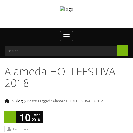
Toggle navigation
Alameda HOLI FESTIVAL
2018
Blog
Posts Tagged "Alameda HOLI FESTIVAL 2018"
10
Mar
2018
by
admin