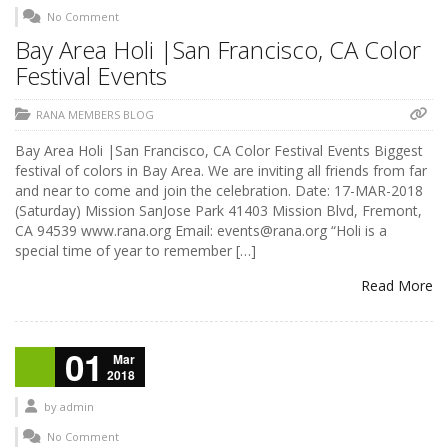
No Comment
Bay Area Holi |San Francisco, CA Color
Festival Events
RANA MEMBERS BLOG
Bay Area Holi |San Francisco, CA Color Festival Events Biggest
festival of colors in Bay Area. We are inviting all friends from far
and near to come and join the celebration. Date: 17-MAR-2018
(Saturday) Mission SanJose Park 41403 Mission Blvd, Fremont,
CA 94539 www.rana.org Email: events@rana.org “Holi is a
special time of year to remember […]
Read More
01
Mar
2018
by
admin
No Comment