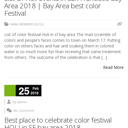
Area 2018 | Bay Area best color
Festival
RANA MEMBERS BLOG
List of color festival Holi in sf bay area The mad scramble of
colors and people’s faces comes to town on March 17. Putting
color on others faces and hair and soaking them in colored
water is so much more fun than receiving that same treatment
from others. The outcome of the celebration is that […]
Read More
25
Feb
2018
by
admin
No Comment
Best place to celebrate color festival
HOLI in SF bay area 2018