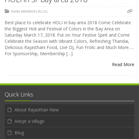
RANA MEMBERS BLOG
Best place to celebrate HOLI in bay area 2018 Come Celebrate
the Biggest Holi and Festival of Colors in the Bay Area on
Saturday March 17, 2018. Put on Your Festive Spirit and Come
Celebrate the Season with Vibrant Colors, Refreshing Thandai,
Delicious Rajasthani Food, Live DJ, Fun Frolic and Much More…..
For Sponsorship, Membership […]
Read More
Quick Links
About Rajasthan New
Adopt a Village
Blog