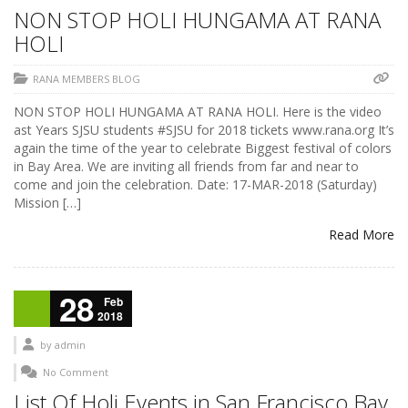
NON STOP HOLI HUNGAMA AT RANA
HOLI
RANA MEMBERS BLOG
NON STOP HOLI HUNGAMA AT RANA HOLI. Here is the video
ast Years SJSU students #SJSU for 2018 tickets www.rana.org It’s
again the time of the year to celebrate Biggest festival of colors
in Bay Area. We are inviting all friends from far and near to
come and join the celebration. Date: 17-MAR-2018 (Saturday)
Mission […]
Read More
28
Feb
2018
by
admin
No Comment
List Of Holi Events in San Francisco Bay