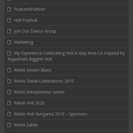
FeaturedPartner
Holi Festival
Join Our Dance Group
Marketing
My Experience Celebrating Holi in Bay Area CA inspired by
Rajasthani Biggest Holi
RANA Desert Blues
RANA Diwali Celebrations 2015
RANA Entrepreneur center
RANA Holi 2020
RANA Holi Hungama 2019 – Sponsors
RANA Saheli