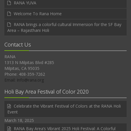
RANA YUVA
Welcome To Rana Home
RANA brings a colorful cultural Immersion for the SF Bay
Area – Rajasthani Holi
Contact Us
RANA
1313 N Milpitas Blvd #285
Milpitas, CA 95035
Phone: 408-359-7262
Email: Info@rana.org
Holi Bay Area Festival of Color 2020
Celebrate the Vibrant Festival of Colors at the RANA Holi
Event
March 18, 2025
RANA Bay Area’s Vibrant 2025 Holi Festival: A Colorful