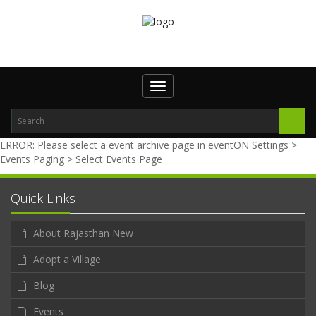
Toggle navigation
ERROR: Please select a event archive page in eventON Settings >
Events Paging > Select Events Page
Quick Links
About Rajasthan New
Adopt a Village
Blog
Events