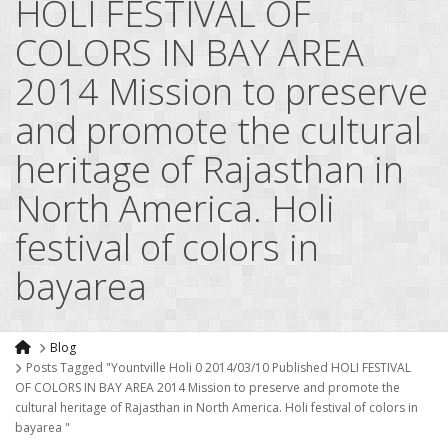
HOLI FESTIVAL OF
COLORS IN BAY AREA
2014 Mission to preserve
and promote the cultural
heritage of Rajasthan in
North America. Holi
festival of colors in
bayarea
Blog
Posts Tagged "Yountville Holi 0 2014/03/10 Published HOLI FESTIVAL
OF COLORS IN BAY AREA 2014 Mission to preserve and promote the
cultural heritage of Rajasthan in North America. Holi festival of colors in
bayarea "