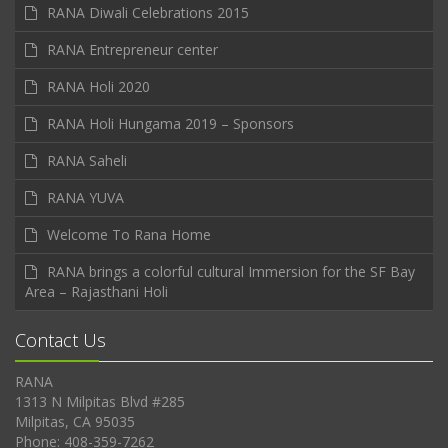
RANA Diwali Celebrations 2015
RANA Entrepreneur center
RANA Holi 2020
RANA Holi Hungama 2019 – Sponsors
RANA Saheli
RANA YUVA
Welcome To Rana Home
RANA brings a colorful cultural Immersion for the SF Bay
Area – Rajasthani Holi
Contact Us
RANA
1313 N Milpitas Blvd #285
Milpitas, CA 95035
Phone: 408-359-7262