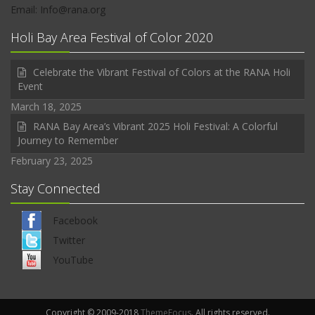
Email: Info@rana.org
Holi Bay Area Festival of Color 2020
Celebrate the Vibrant Festival of Colors at the RANA Holi
Event
March 18, 2025
RANA Bay Area’s Vibrant 2025 Holi Festival: A Colorful
Journey to Remember
February 23, 2025
Stay Connected
Facebook
Twitter
YouTube
Copyright © 2009-2018
ThemeFocus
. All rights reserved.