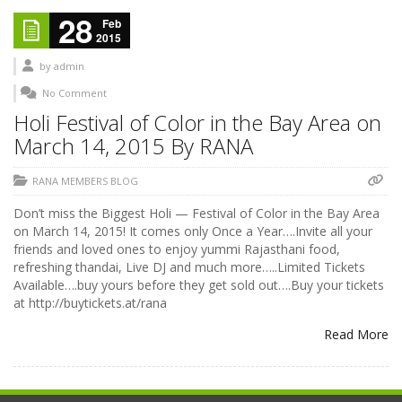
28
Feb
2015
by
admin
No Comment
Holi Festival of Color in the Bay Area on
March 14, 2015 By RANA
RANA MEMBERS BLOG
Don’t miss the Biggest Holi — Festival of Color in the Bay Area
on March 14, 2015! It comes only Once a Year….Invite all your
friends and loved ones to enjoy yummi Rajasthani food,
refreshing thandai, Live DJ and much more…..Limited Tickets
Available….buy yours before they get sold out….Buy your tickets
at http://buytickets.at/rana
Read More