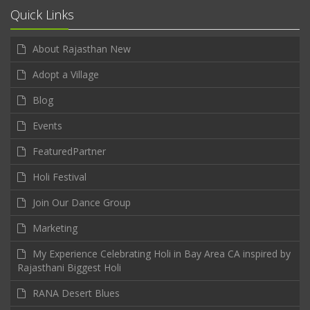
Quick Links
About Rajasthan New
Adopt a Village
Blog
Events
FeaturedPartner
Holi Festival
Join Our Dance Group
Marketing
My Experience Celebrating Holi in Bay Area CA inspired by
Rajasthani Biggest Holi
RANA Desert Blues