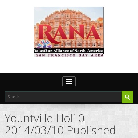
Toggle navigation
Yountville Holi 0
2014/03/10 Published