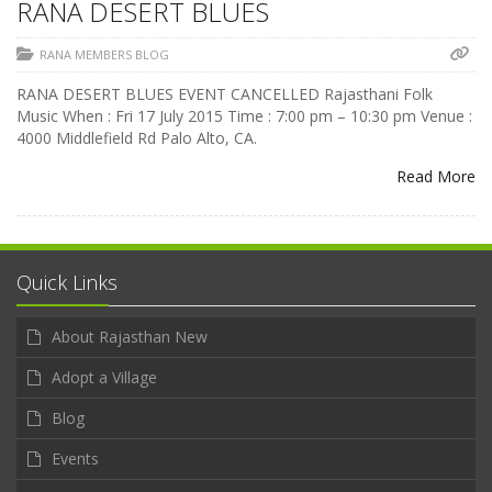
RANA DESERT BLUES
RANA MEMBERS BLOG
RANA DESERT BLUES EVENT CANCELLED Rajasthani Folk
Music When : Fri 17 July 2015 Time : 7:00 pm – 10:30 pm Venue :
4000 Middlefield Rd Palo Alto, CA.
Read More
Quick Links
About Rajasthan New
Adopt a Village
Blog
Events