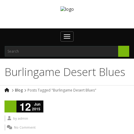
Toggle navigation
Burlingame Desert Blues
Blog
Posts Tagged "Burlingame Desert Blues"
12
Jun
2015
by
admin
No Comment