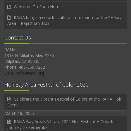
Welcome To Rana Home
RANA brings a colorful cultural Immersion for the SF Bay
Area – Rajasthani Holi
Contact Us
RANA
1313 N Milpitas Blvd #285
Milpitas, CA 95035
Phone: 408-359-7262
Email: Info@rana.org
Holi Bay Area Festival of Color 2020
Celebrate the Vibrant Festival of Colors at the RANA Holi
Event
March 18, 2025
RANA Bay Area’s Vibrant 2025 Holi Festival: A Colorful
Journey to Remember