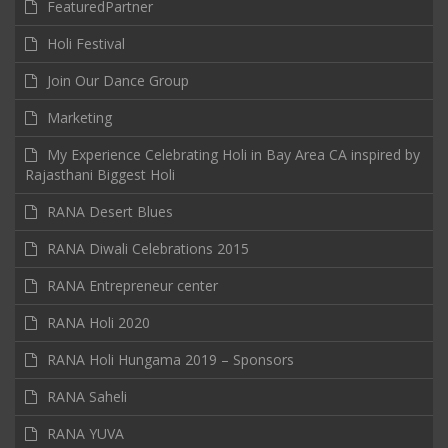
FeaturedPartner
Holi Festival
Join Our Dance Group
Marketing
My Experience Celebrating Holi in Bay Area CA inspired by
Rajasthani Biggest Holi
RANA Desert Blues
RANA Diwali Celebrations 2015
RANA Entrepreneur center
RANA Holi 2020
RANA Holi Hungama 2019 – Sponsors
RANA Saheli
RANA YUVA