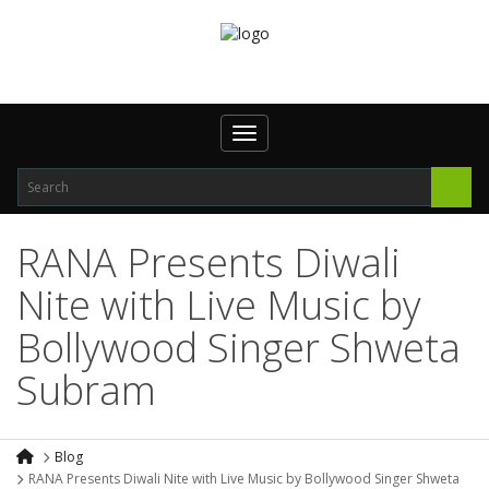
Toggle navigation
RANA Presents Diwali
Nite with Live Music by
Bollywood Singer Shweta
Subram
Blog
RANA Presents Diwali Nite with Live Music by Bollywood Singer Shweta