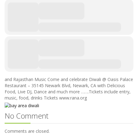
and Rajasthan Music Come and celebrate Diwali @ Oasis Palace
Restaurant – 35145 Newark Blvd, Newark, CA with Delicious
Food, Live DJ, Dance and much more …….Tickets include entry,
music, food, drinks Tickets www.rana.org
No Comment
Comments are closed.