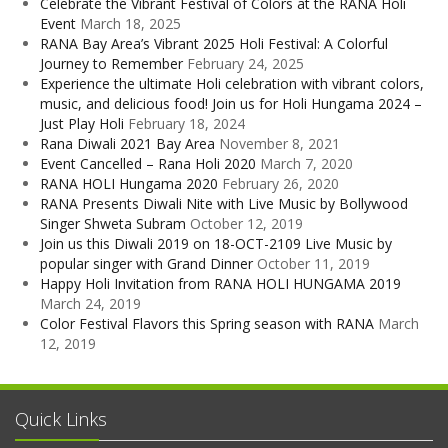
Celebrate the Vibrant Festival of Colors at the RANA Holi
Event
March 18, 2025
RANA Bay Area’s Vibrant 2025 Holi Festival: A Colorful
Journey to Remember
February 24, 2025
Experience the ultimate Holi celebration with vibrant colors,
music, and delicious food! Join us for Holi Hungama 2024 –
Just Play Holi
February 18, 2024
Rana Diwali 2021 Bay Area
November 8, 2021
Event Cancelled – Rana Holi 2020
March 7, 2020
RANA HOLI Hungama 2020
February 26, 2020
RANA Presents Diwali Nite with Live Music by Bollywood
Singer Shweta Subram
October 12, 2019
Join us this Diwali 2019 on 18-OCT-2109 Live Music by
popular singer with Grand Dinner
October 11, 2019
Happy Holi Invitation from RANA HOLI HUNGAMA 2019
March 24, 2019
Color Festival Flavors this Spring season with RANA
March
12, 2019
Quick Links