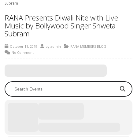
Subram
RANA Presents Diwali Nite with Live
Music by Bollywood Singer Shweta
Subram
October 11, 2019
by
admin
RANA MEMBERS BLOG
No Comment