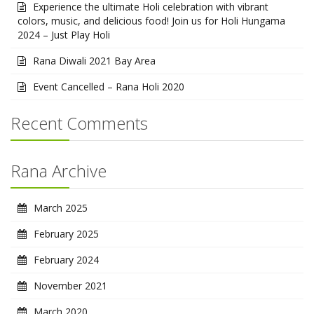
Experience the ultimate Holi celebration with vibrant
colors, music, and delicious food! Join us for Holi Hungama
2024 – Just Play Holi
Rana Diwali 2021 Bay Area
Event Cancelled – Rana Holi 2020
Recent Comments
Rana Archive
March 2025
February 2025
February 2024
November 2021
March 2020