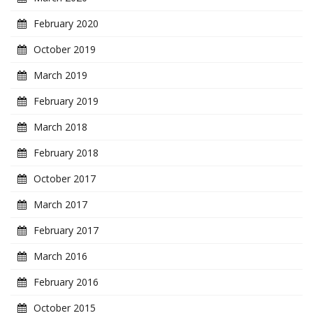
February 2020
October 2019
March 2019
February 2019
March 2018
February 2018
October 2017
March 2017
February 2017
March 2016
February 2016
October 2015