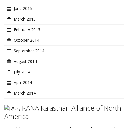
June 2015
March 2015
February 2015
October 2014
September 2014
August 2014
July 2014
April 2014
March 2014
RANA Rajasthan Alliance of North
America