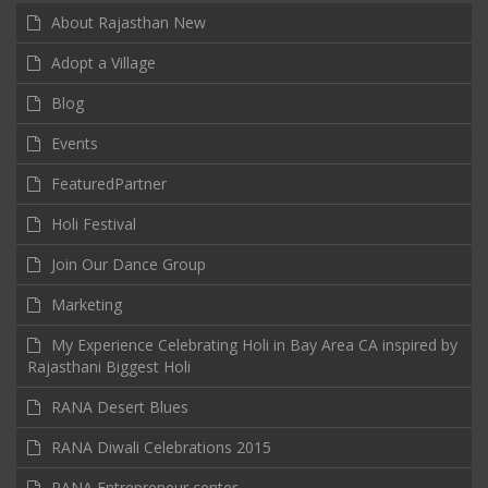
About Rajasthan New
Adopt a Village
Blog
Events
FeaturedPartner
Holi Festival
Join Our Dance Group
Marketing
My Experience Celebrating Holi in Bay Area CA inspired by
Rajasthani Biggest Holi
RANA Desert Blues
RANA Diwali Celebrations 2015
RANA Entrepreneur center