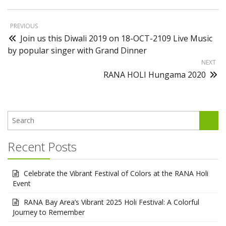
PREVIOUS
Join us this Diwali 2019 on 18-OCT-2109 Live Music
by popular singer with Grand Dinner
NEXT
RANA HOLI Hungama 2020
Recent Posts
Celebrate the Vibrant Festival of Colors at the RANA Holi
Event
RANA Bay Area’s Vibrant 2025 Holi Festival: A Colorful
Journey to Remember