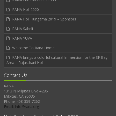
RANA Holi 2020
RANA Holi Hungama 2019 – Sponsors
RANA Saheli
RANA YUVA
Welcome To Rana Home
RANA brings a colorful cultural Immersion for the SF Bay
Area – Rajasthani Holi
Contact Us
RANA
1313 N Milpitas Blvd #285
Milpitas, CA 95035
Phone: 408-359-7262
Email: Info@rana.org